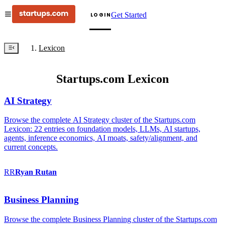
Get Started
LOGIN
Lexicon
Startups.com Lexicon
AI Strategy
Browse the complete AI Strategy cluster of the Startups.com
Lexicon: 22 entries on foundation models, LLMs, AI startups,
agents, inference economics, AI moats, safety/alignment, and
current concepts.
RR
Ryan
Rutan
Business Planning
Browse the complete Business Planning cluster of the Startups.com