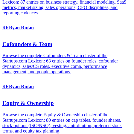
Lexicon: 87 entries on business strategy, financial modeling, SaaS
metrics, market sizing, sales operations, CFO disciplines, and
reporting cadences.
RR
Ryan
Rutan
Cofounders & Team
Browse the complete Cofounders & Team cluster of the
Startups.com Lexicon: 63 entries on founder roles, cofounder
dynamics, sales/CS roles, executive comp, performance
management, and people operations.
RR
Ryan
Rutan
Equity & Ownership
Browse the complete Equity & Ownership cluster of the
Startups.com Lexicon: 80 entries on cap tables, founder shares,
stock options (ISO/NSO), vesting, anti-dilution, preferred stock
terms, and equity tax planning.