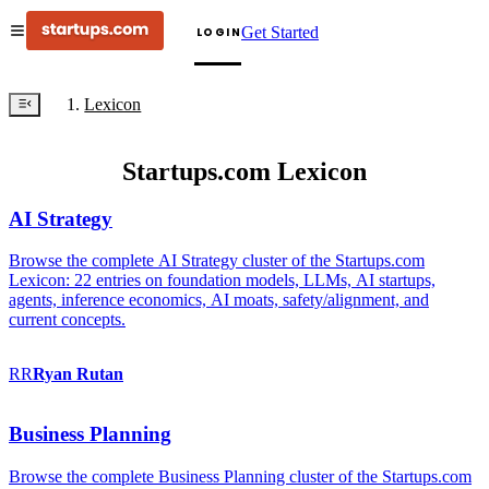
Get Started
LOGIN
Lexicon
Startups.com Lexicon
AI Strategy
Browse the complete AI Strategy cluster of the Startups.com
Lexicon: 22 entries on foundation models, LLMs, AI startups,
agents, inference economics, AI moats, safety/alignment, and
current concepts.
RR
Ryan
Rutan
Business Planning
Browse the complete Business Planning cluster of the Startups.com