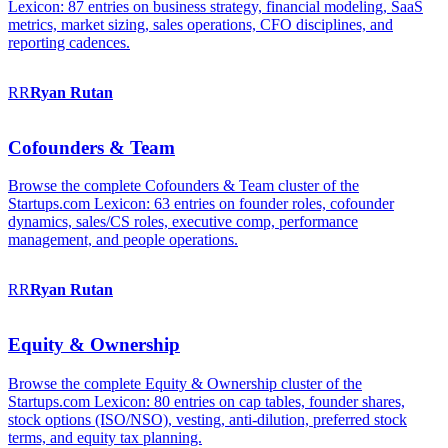
Lexicon: 87 entries on business strategy, financial modeling, SaaS
metrics, market sizing, sales operations, CFO disciplines, and
reporting cadences.
RR
Ryan
Rutan
Cofounders & Team
Browse the complete Cofounders & Team cluster of the
Startups.com Lexicon: 63 entries on founder roles, cofounder
dynamics, sales/CS roles, executive comp, performance
management, and people operations.
RR
Ryan
Rutan
Equity & Ownership
Browse the complete Equity & Ownership cluster of the
Startups.com Lexicon: 80 entries on cap tables, founder shares,
stock options (ISO/NSO), vesting, anti-dilution, preferred stock
terms, and equity tax planning.