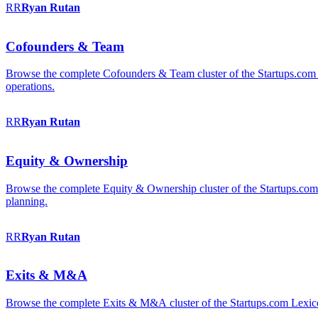
RR
Ryan
Rutan
Cofounders & Team
Browse the complete Cofounders & Team cluster of the Startups.com 
operations.
RR
Ryan
Rutan
Equity & Ownership
Browse the complete Equity & Ownership cluster of the Startups.com Le
planning.
RR
Ryan
Rutan
Exits & M&A
Browse the complete Exits & M&A cluster of the Startups.com Lexicon: 2