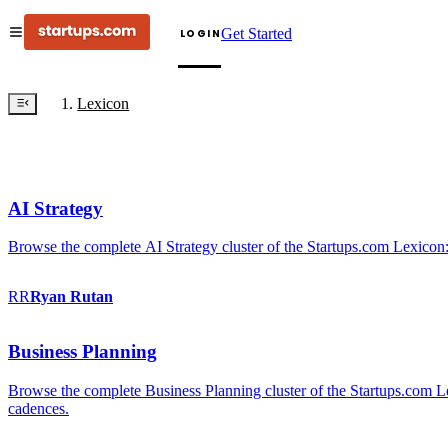
Get Started
LOGIN
Lexicon
AI Strategy
Browse the complete AI Strategy cluster of the Startups.com Lexicon:
RR
Ryan
Rutan
Business Planning
Browse the complete Business Planning cluster of the Startups.com Lex
cadences.