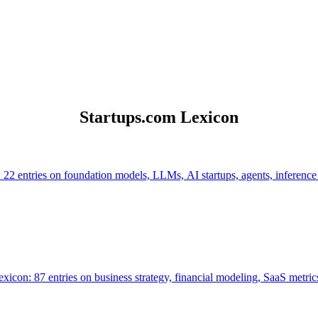
Startups.com Lexicon
 22 entries on foundation models, LLMs, AI startups, agents, inference
icon: 87 entries on business strategy, financial modeling, SaaS metrics