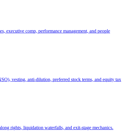
oles, executive comp, performance management, and people
), vesting, anti-dilution, preferred stock terms, and equity tax
ong rights, liquidation waterfalls, and exit-stage mechanics.