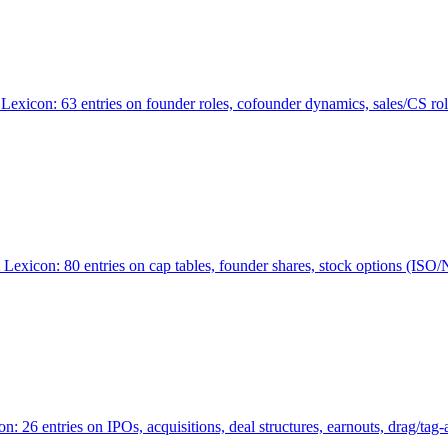
Lexicon: 63 entries on founder roles, cofounder dynamics, sales/CS r
xicon: 80 entries on cap tables, founder shares, stock options (ISO/NSO
6 entries on IPOs, acquisitions, deal structures, earnouts, drag/tag-al