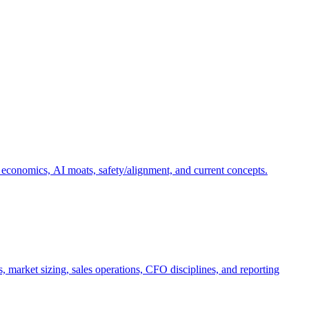
 economics, AI moats, safety/alignment, and current concepts.
, market sizing, sales operations, CFO disciplines, and reporting