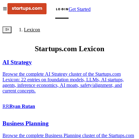
Get Started
LOGIN
Lexicon
Startups.com Lexicon
AI Strategy
Browse the complete AI Strategy cluster of the Startups.com
Lexicon: 22 entries on foundation models, LLMs, AI startups,
agents, inference economics, AI moats, safety/alignment, and
current concepts.
RR
Ryan
Rutan
Business Planning
Browse the complete Business Planning cluster of the Startups.com