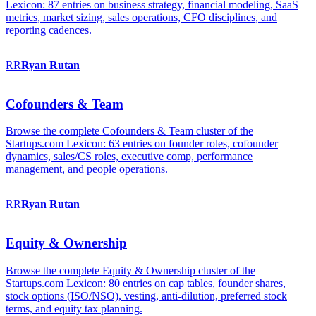
Lexicon: 87 entries on business strategy, financial modeling, SaaS
metrics, market sizing, sales operations, CFO disciplines, and
reporting cadences.
RR
Ryan
Rutan
Cofounders & Team
Browse the complete Cofounders & Team cluster of the
Startups.com Lexicon: 63 entries on founder roles, cofounder
dynamics, sales/CS roles, executive comp, performance
management, and people operations.
RR
Ryan
Rutan
Equity & Ownership
Browse the complete Equity & Ownership cluster of the
Startups.com Lexicon: 80 entries on cap tables, founder shares,
stock options (ISO/NSO), vesting, anti-dilution, preferred stock
terms, and equity tax planning.