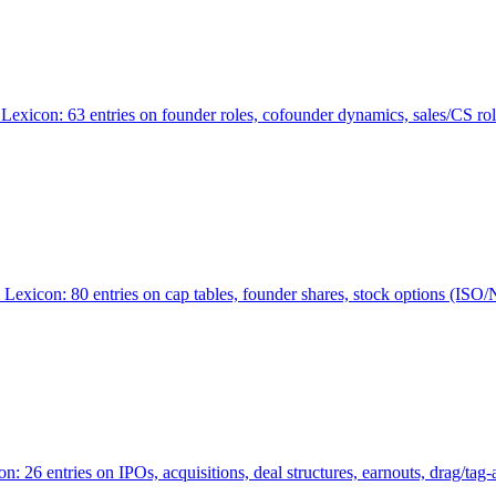
Lexicon: 63 entries on founder roles, cofounder dynamics, sales/CS r
xicon: 80 entries on cap tables, founder shares, stock options (ISO/NSO
6 entries on IPOs, acquisitions, deal structures, earnouts, drag/tag-al