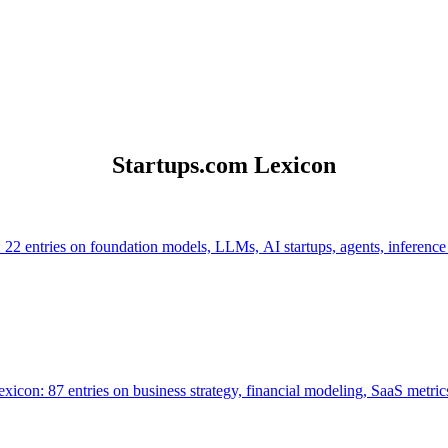
Startups.com Lexicon
 22 entries on foundation models, LLMs, AI startups, agents, inference
icon: 87 entries on business strategy, financial modeling, SaaS metrics