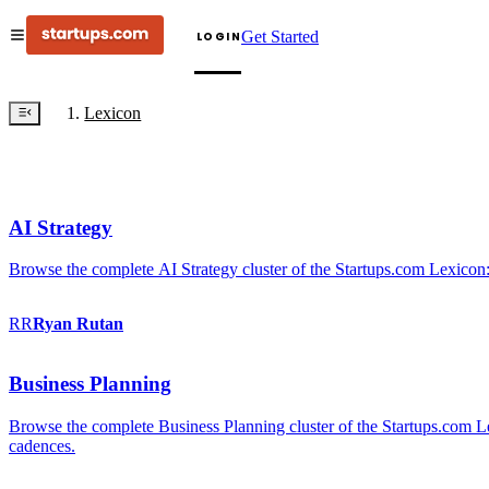
Get Started
LOGIN
Lexicon
AI Strategy
Browse the complete AI Strategy cluster of the Startups.com Lexicon:
RR
Ryan
Rutan
Business Planning
Browse the complete Business Planning cluster of the Startups.com Lex
cadences.