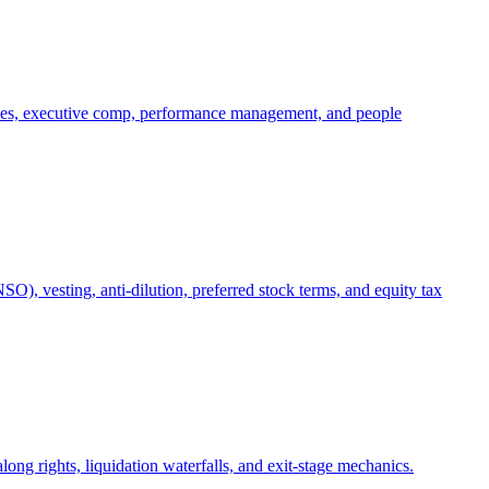
oles, executive comp, performance management, and people
), vesting, anti-dilution, preferred stock terms, and equity tax
ong rights, liquidation waterfalls, and exit-stage mechanics.