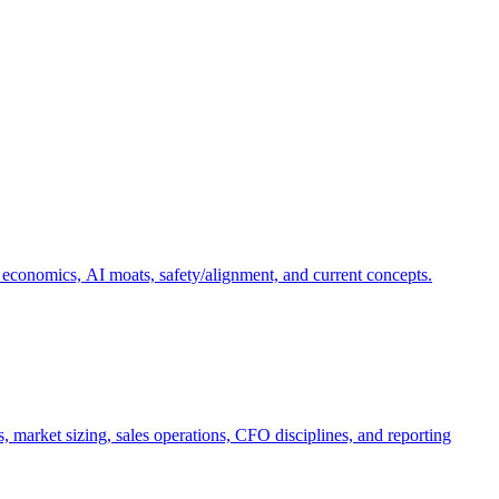
 economics, AI moats, safety/alignment, and current concepts.
, market sizing, sales operations, CFO disciplines, and reporting