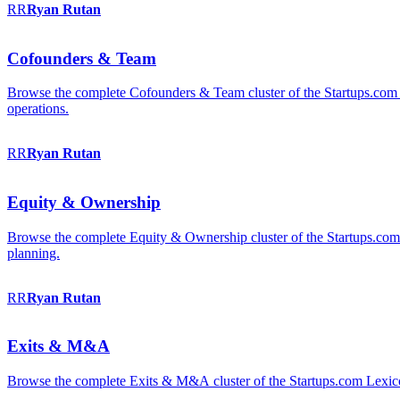
RR
Ryan
Rutan
Cofounders & Team
Browse the complete Cofounders & Team cluster of the Startups.com 
operations.
RR
Ryan
Rutan
Equity & Ownership
Browse the complete Equity & Ownership cluster of the Startups.com Le
planning.
RR
Ryan
Rutan
Exits & M&A
Browse the complete Exits & M&A cluster of the Startups.com Lexicon: 2