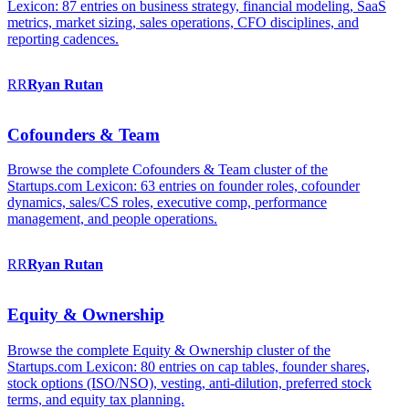
Lexicon: 87 entries on business strategy, financial modeling, SaaS
metrics, market sizing, sales operations, CFO disciplines, and
reporting cadences.
RR
Ryan
Rutan
Cofounders & Team
Browse the complete Cofounders & Team cluster of the
Startups.com Lexicon: 63 entries on founder roles, cofounder
dynamics, sales/CS roles, executive comp, performance
management, and people operations.
RR
Ryan
Rutan
Equity & Ownership
Browse the complete Equity & Ownership cluster of the
Startups.com Lexicon: 80 entries on cap tables, founder shares,
stock options (ISO/NSO), vesting, anti-dilution, preferred stock
terms, and equity tax planning.