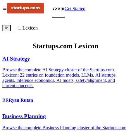
Get Started
LOGIN
Lexicon
Startups.com Lexicon
AI Strategy
Browse the complete AI Strategy cluster of the Startups.com
Lexicon: 22 entries on foundation models, LLMs, AI startups,
agents, inference economics, AI moats, safety/alignment, and
current concepts.
RR
Ryan
Rutan
Business Planning
Browse the complete Business Planning cluster of the Startups.com