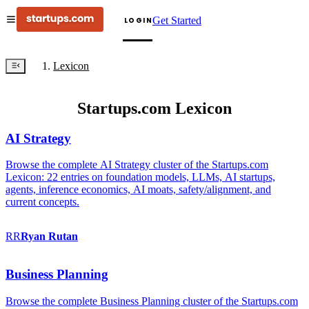
Get Started
LOGIN
Lexicon
Startups.com Lexicon
AI Strategy
Browse the complete AI Strategy cluster of the Startups.com
Lexicon: 22 entries on foundation models, LLMs, AI startups,
agents, inference economics, AI moats, safety/alignment, and
current concepts.
RR
Ryan
Rutan
Business Planning
Browse the complete Business Planning cluster of the Startups.com