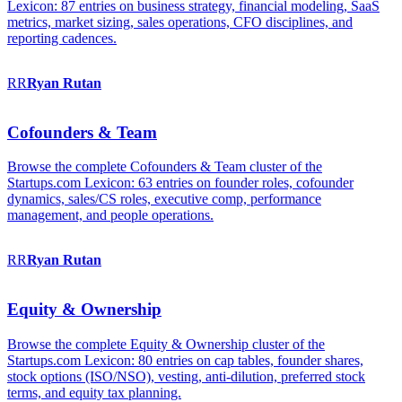
Lexicon: 87 entries on business strategy, financial modeling, SaaS
metrics, market sizing, sales operations, CFO disciplines, and
reporting cadences.
RR
Ryan
Rutan
Cofounders & Team
Browse the complete Cofounders & Team cluster of the
Startups.com Lexicon: 63 entries on founder roles, cofounder
dynamics, sales/CS roles, executive comp, performance
management, and people operations.
RR
Ryan
Rutan
Equity & Ownership
Browse the complete Equity & Ownership cluster of the
Startups.com Lexicon: 80 entries on cap tables, founder shares,
stock options (ISO/NSO), vesting, anti-dilution, preferred stock
terms, and equity tax planning.