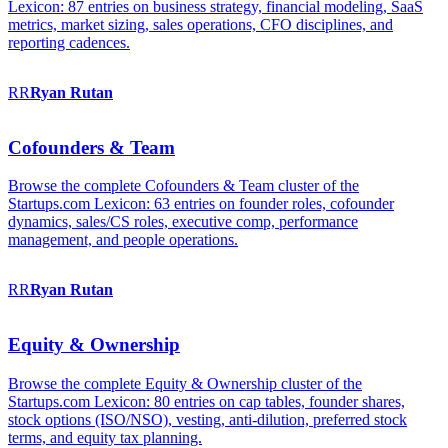
Lexicon: 87 entries on business strategy, financial modeling, SaaS
metrics, market sizing, sales operations, CFO disciplines, and
reporting cadences.
RR
Ryan
Rutan
Cofounders & Team
Browse the complete Cofounders & Team cluster of the
Startups.com Lexicon: 63 entries on founder roles, cofounder
dynamics, sales/CS roles, executive comp, performance
management, and people operations.
RR
Ryan
Rutan
Equity & Ownership
Browse the complete Equity & Ownership cluster of the
Startups.com Lexicon: 80 entries on cap tables, founder shares,
stock options (ISO/NSO), vesting, anti-dilution, preferred stock
terms, and equity tax planning.