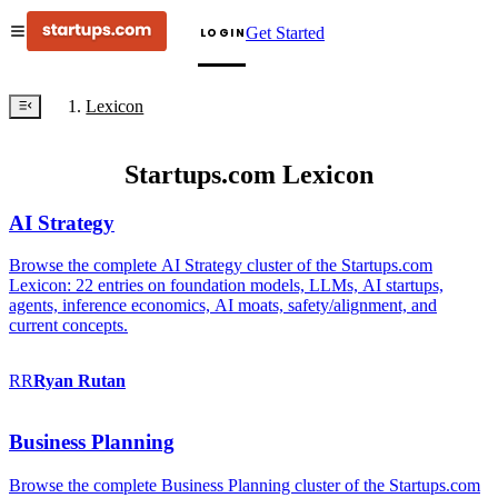
Get Started
LOGIN
Lexicon
Startups.com Lexicon
AI Strategy
Browse the complete AI Strategy cluster of the Startups.com
Lexicon: 22 entries on foundation models, LLMs, AI startups,
agents, inference economics, AI moats, safety/alignment, and
current concepts.
RR
Ryan
Rutan
Business Planning
Browse the complete Business Planning cluster of the Startups.com