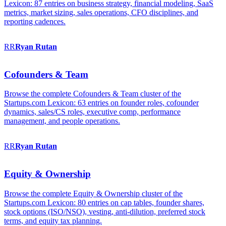
Lexicon: 87 entries on business strategy, financial modeling, SaaS
metrics, market sizing, sales operations, CFO disciplines, and
reporting cadences.
RR
Ryan
Rutan
Cofounders & Team
Browse the complete Cofounders & Team cluster of the
Startups.com Lexicon: 63 entries on founder roles, cofounder
dynamics, sales/CS roles, executive comp, performance
management, and people operations.
RR
Ryan
Rutan
Equity & Ownership
Browse the complete Equity & Ownership cluster of the
Startups.com Lexicon: 80 entries on cap tables, founder shares,
stock options (ISO/NSO), vesting, anti-dilution, preferred stock
terms, and equity tax planning.