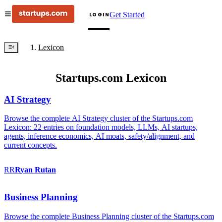
Get Started
LOGIN
Lexicon
Startups.com Lexicon
AI Strategy
Browse the complete AI Strategy cluster of the Startups.com
Lexicon: 22 entries on foundation models, LLMs, AI startups,
agents, inference economics, AI moats, safety/alignment, and
current concepts.
RR
Ryan
Rutan
Business Planning
Browse the complete Business Planning cluster of the Startups.com