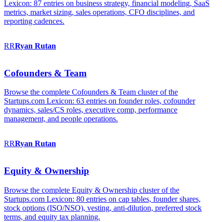
Lexicon: 87 entries on business strategy, financial modeling, SaaS
metrics, market sizing, sales operations, CFO disciplines, and
reporting cadences.
RR
Ryan
Rutan
Cofounders & Team
Browse the complete Cofounders & Team cluster of the
Startups.com Lexicon: 63 entries on founder roles, cofounder
dynamics, sales/CS roles, executive comp, performance
management, and people operations.
RR
Ryan
Rutan
Equity & Ownership
Browse the complete Equity & Ownership cluster of the
Startups.com Lexicon: 80 entries on cap tables, founder shares,
stock options (ISO/NSO), vesting, anti-dilution, preferred stock
terms, and equity tax planning.