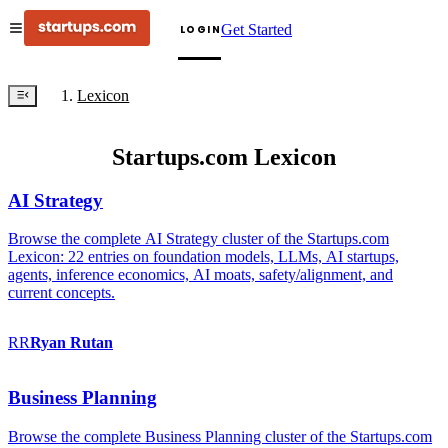
Get Started
LOGIN
Lexicon
Startups.com Lexicon
AI Strategy
Browse the complete AI Strategy cluster of the Startups.com
Lexicon: 22 entries on foundation models, LLMs, AI startups,
agents, inference economics, AI moats, safety/alignment, and
current concepts.
RR
Ryan
Rutan
Business Planning
Browse the complete Business Planning cluster of the Startups.com