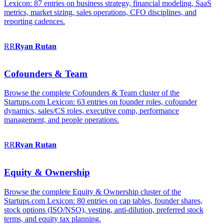
Lexicon: 87 entries on business strategy, financial modeling, SaaS
metrics, market sizing, sales operations, CFO disciplines, and
reporting cadences.
RR
Ryan
Rutan
Cofounders & Team
Browse the complete Cofounders & Team cluster of the
Startups.com Lexicon: 63 entries on founder roles, cofounder
dynamics, sales/CS roles, executive comp, performance
management, and people operations.
RR
Ryan
Rutan
Equity & Ownership
Browse the complete Equity & Ownership cluster of the
Startups.com Lexicon: 80 entries on cap tables, founder shares,
stock options (ISO/NSO), vesting, anti-dilution, preferred stock
terms, and equity tax planning.