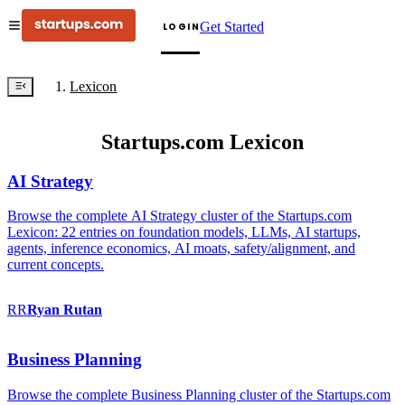
Get Started
LOGIN
Lexicon
Startups.com Lexicon
AI Strategy
Browse the complete AI Strategy cluster of the Startups.com
Lexicon: 22 entries on foundation models, LLMs, AI startups,
agents, inference economics, AI moats, safety/alignment, and
current concepts.
RR
Ryan
Rutan
Business Planning
Browse the complete Business Planning cluster of the Startups.com