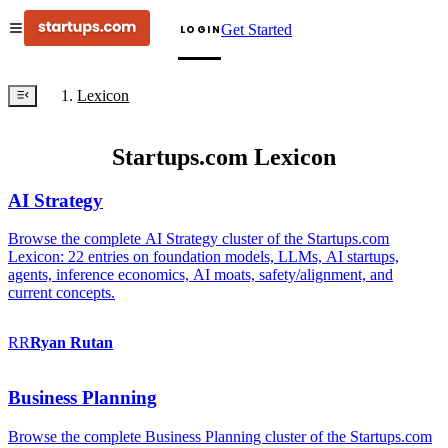
Get Started
LOGIN
Lexicon
Startups.com Lexicon
AI Strategy
Browse the complete AI Strategy cluster of the Startups.com
Lexicon: 22 entries on foundation models, LLMs, AI startups,
agents, inference economics, AI moats, safety/alignment, and
current concepts.
RR
Ryan
Rutan
Business Planning
Browse the complete Business Planning cluster of the Startups.com