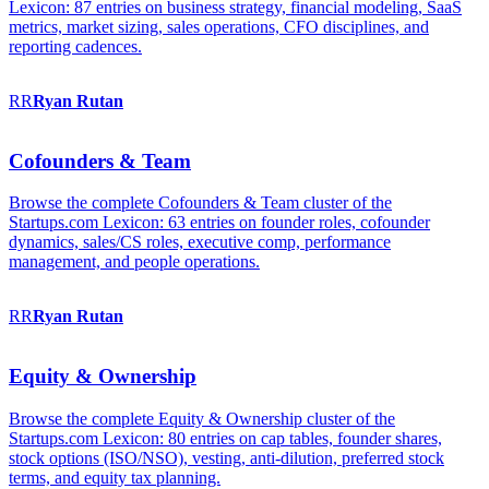
Lexicon: 87 entries on business strategy, financial modeling, SaaS
metrics, market sizing, sales operations, CFO disciplines, and
reporting cadences.
RR
Ryan
Rutan
Cofounders & Team
Browse the complete Cofounders & Team cluster of the
Startups.com Lexicon: 63 entries on founder roles, cofounder
dynamics, sales/CS roles, executive comp, performance
management, and people operations.
RR
Ryan
Rutan
Equity & Ownership
Browse the complete Equity & Ownership cluster of the
Startups.com Lexicon: 80 entries on cap tables, founder shares,
stock options (ISO/NSO), vesting, anti-dilution, preferred stock
terms, and equity tax planning.