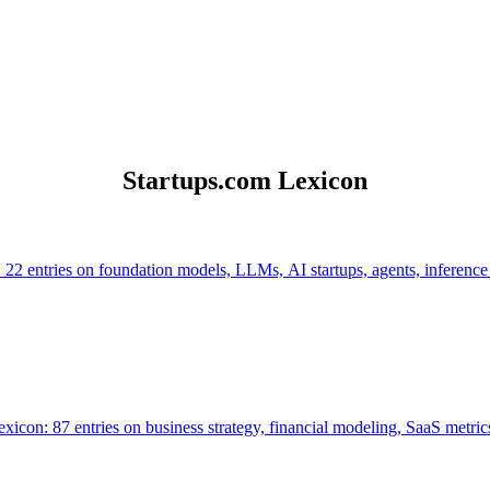
Startups.com Lexicon
 22 entries on foundation models, LLMs, AI startups, agents, inference
icon: 87 entries on business strategy, financial modeling, SaaS metrics