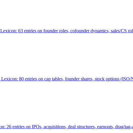
Lexicon: 63 entries on founder roles, cofounder dynamics, sales/CS r
xicon: 80 entries on cap tables, founder shares, stock options (ISO/NSO
6 entries on IPOs, acquisitions, deal structures, earnouts, drag/tag-al