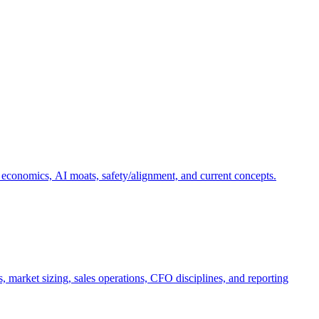
 economics, AI moats, safety/alignment, and current concepts.
, market sizing, sales operations, CFO disciplines, and reporting