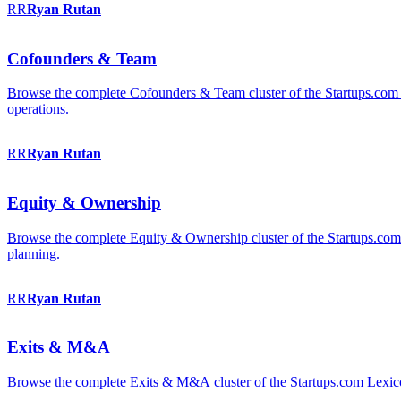
RR
Ryan
Rutan
Cofounders & Team
Browse the complete Cofounders & Team cluster of the Startups.com 
operations.
RR
Ryan
Rutan
Equity & Ownership
Browse the complete Equity & Ownership cluster of the Startups.com Le
planning.
RR
Ryan
Rutan
Exits & M&A
Browse the complete Exits & M&A cluster of the Startups.com Lexicon: 2