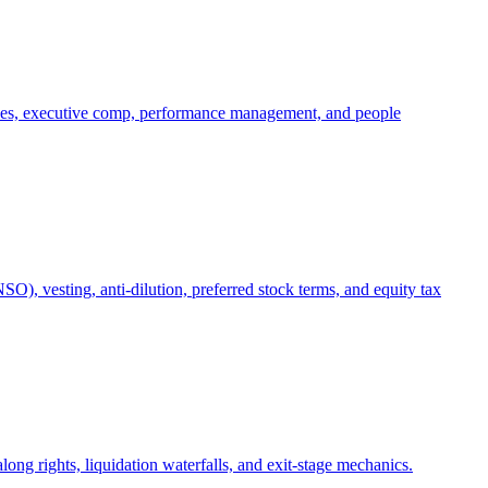
oles, executive comp, performance management, and people
), vesting, anti-dilution, preferred stock terms, and equity tax
ong rights, liquidation waterfalls, and exit-stage mechanics.