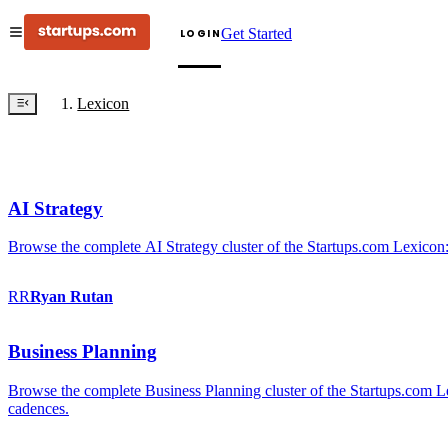
Get Started
LOGIN
Lexicon
AI Strategy
Browse the complete AI Strategy cluster of the Startups.com Lexicon:
RR
Ryan
Rutan
Business Planning
Browse the complete Business Planning cluster of the Startups.com Lex
cadences.