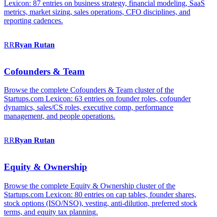
Lexicon: 87 entries on business strategy, financial modeling, SaaS
metrics, market sizing, sales operations, CFO disciplines, and
reporting cadences.
RR
Ryan
Rutan
Cofounders & Team
Browse the complete Cofounders & Team cluster of the
Startups.com Lexicon: 63 entries on founder roles, cofounder
dynamics, sales/CS roles, executive comp, performance
management, and people operations.
RR
Ryan
Rutan
Equity & Ownership
Browse the complete Equity & Ownership cluster of the
Startups.com Lexicon: 80 entries on cap tables, founder shares,
stock options (ISO/NSO), vesting, anti-dilution, preferred stock
terms, and equity tax planning.