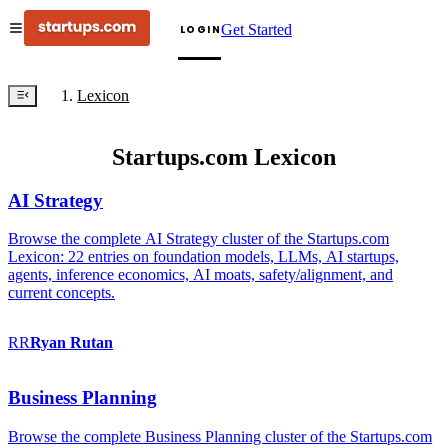
Get Started
LOGIN
Lexicon
Startups.com Lexicon
AI Strategy
Browse the complete AI Strategy cluster of the Startups.com
Lexicon: 22 entries on foundation models, LLMs, AI startups,
agents, inference economics, AI moats, safety/alignment, and
current concepts.
RR
Ryan
Rutan
Business Planning
Browse the complete Business Planning cluster of the Startups.com