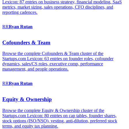
Lexicon: 87 entries on business strategy, financial modeling, SaaS
metrics, market sizing, sales operations, CFO disciplines, and
reporting cadences.
RR
Ryan
Rutan
Cofounders & Team
Browse the complete Cofounders & Team cluster of the
Startups.com Lexicon: 63 entries on founder roles, cofounder
dynamics, sales/CS roles, executive comp, performance
management, and people operations.
RR
Ryan
Rutan
Equity & Ownership
Browse the complete Equity & Ownership cluster of the
Startups.com Lexicon: 80 entries on cap tables, founder shares,
stock options (ISO/NSO), vesting, anti-dilution, preferred stock
terms, and equity tax planning.