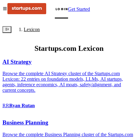
Get Started
LOGIN
Lexicon
Startups.com Lexicon
AI Strategy
Browse the complete AI Strategy cluster of the Startups.com
Lexicon: 22 entries on foundation models, LLMs, AI startups,
agents, inference economics, AI moats, safety/alignment, and
current concepts.
RR
Ryan
Rutan
Business Planning
Browse the complete Business Planning cluster of the Startups.com