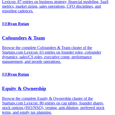
Lexicon: 87 entries on business strategy, financial modeling, SaaS
metrics, market sizing, sales operations, CFO disciplines, and
reporting cadences.
RR
Ryan
Rutan
Cofounders & Team
Browse the complete Cofounders & Team cluster of the
Startups.com Lexicon: 63 entries on founder roles, cofounder
dynamics, sales/CS roles, executive comp, performance
management, and people operations.
RR
Ryan
Rutan
Equity & Ownership
Browse the complete Equity & Ownership cluster of the
Startups.com Lexicon: 80 entries on cap tables, founder shares,
stock options (ISO/NSO), vesting, anti-dilution, preferred stock
terms, and equity tax planning.