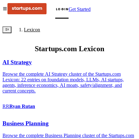
Get Started
LOGIN
Lexicon
Startups.com Lexicon
AI Strategy
Browse the complete AI Strategy cluster of the Startups.com
Lexicon: 22 entries on foundation models, LLMs, AI startups,
agents, inference economics, AI moats, safety/alignment, and
current concepts.
RR
Ryan
Rutan
Business Planning
Browse the complete Business Planning cluster of the Startups.com