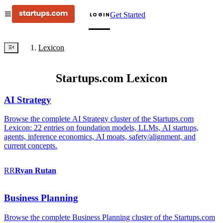
Get Started
LOGIN
Lexicon
Startups.com Lexicon
AI Strategy
Browse the complete AI Strategy cluster of the Startups.com
Lexicon: 22 entries on foundation models, LLMs, AI startups,
agents, inference economics, AI moats, safety/alignment, and
current concepts.
RR
Ryan
Rutan
Business Planning
Browse the complete Business Planning cluster of the Startups.com