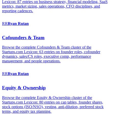
Lexicon: 87 entries on business strategy, financial modeling, SaaS
metrics, market sizing, sales operations, CFO disciplines, and
reporting cadences.
RR
Ryan
Rutan
Cofounders & Team
Browse the complete Cofounders & Team cluster of the
Startups.com Lexicon: 63 entries on founder roles, cofounder
dynamics, sales/CS roles, executive comp, performance
management, and people operations.
RR
Ryan
Rutan
Equity & Ownership
Browse the complete Equity & Ownership cluster of the
Startups.com Lexicon: 80 entries on cap tables, founder shares,
stock options (ISO/NSO), vesting, anti-dilution, preferred stock
terms, and equity tax planning.