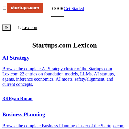
Get Started
LOGIN
Lexicon
Startups.com Lexicon
AI Strategy
Browse the complete AI Strategy cluster of the Startups.com
Lexicon: 22 entries on foundation models, LLMs, AI startups,
agents, inference economics, AI moats, safety/alignment, and
current concepts.
RR
Ryan
Rutan
Business Planning
Browse the complete Business Planning cluster of the Startups.com