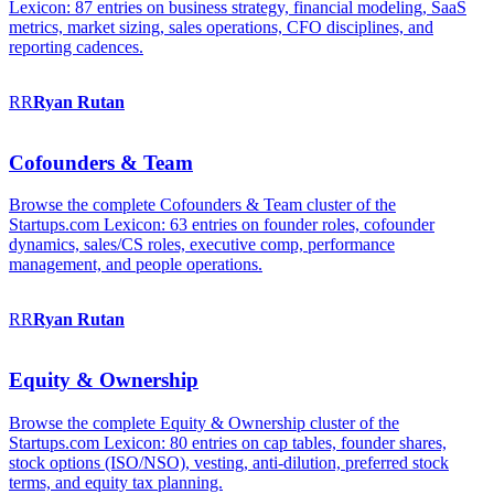
Lexicon: 87 entries on business strategy, financial modeling, SaaS
metrics, market sizing, sales operations, CFO disciplines, and
reporting cadences.
RR
Ryan
Rutan
Cofounders & Team
Browse the complete Cofounders & Team cluster of the
Startups.com Lexicon: 63 entries on founder roles, cofounder
dynamics, sales/CS roles, executive comp, performance
management, and people operations.
RR
Ryan
Rutan
Equity & Ownership
Browse the complete Equity & Ownership cluster of the
Startups.com Lexicon: 80 entries on cap tables, founder shares,
stock options (ISO/NSO), vesting, anti-dilution, preferred stock
terms, and equity tax planning.