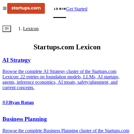
Get Started
LOGIN
Lexicon
Startups.com Lexicon
AI Strategy
Browse the complete AI Strategy cluster of the Startups.com
Lexicon: 22 entries on foundation models, LLMs, AI startups,
agents, inference economics, AI moats, safety/alignment, and
current concepts.
RR
Ryan
Rutan
Business Planning
Browse the complete Business Planning cluster of the Startups.com