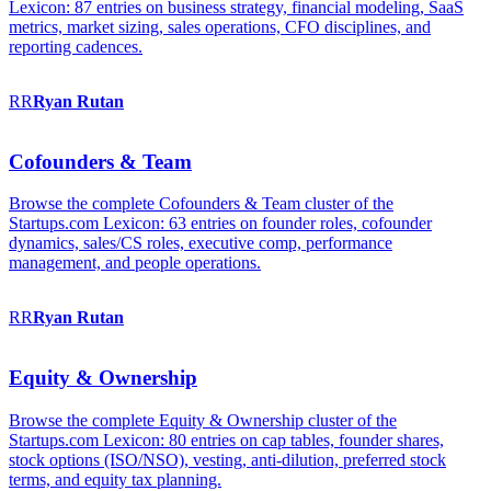
Lexicon: 87 entries on business strategy, financial modeling, SaaS
metrics, market sizing, sales operations, CFO disciplines, and
reporting cadences.
RR
Ryan
Rutan
Cofounders & Team
Browse the complete Cofounders & Team cluster of the
Startups.com Lexicon: 63 entries on founder roles, cofounder
dynamics, sales/CS roles, executive comp, performance
management, and people operations.
RR
Ryan
Rutan
Equity & Ownership
Browse the complete Equity & Ownership cluster of the
Startups.com Lexicon: 80 entries on cap tables, founder shares,
stock options (ISO/NSO), vesting, anti-dilution, preferred stock
terms, and equity tax planning.