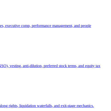
oles, executive comp, performance management, and people
), vesting, anti-dilution, preferred stock terms, and equity tax
ong rights, liquidation waterfalls, and exit-stage mechanics.