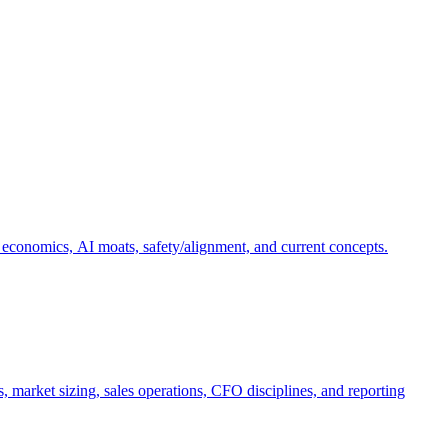
 economics, AI moats, safety/alignment, and current concepts.
, market sizing, sales operations, CFO disciplines, and reporting