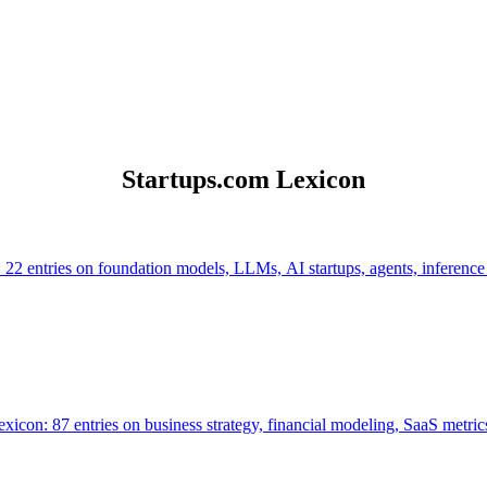
Startups.com Lexicon
 22 entries on foundation models, LLMs, AI startups, agents, inference
icon: 87 entries on business strategy, financial modeling, SaaS metrics