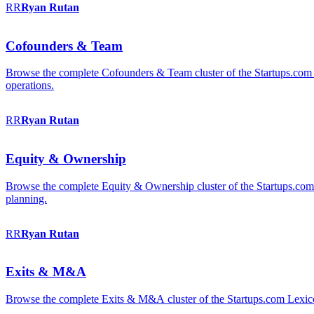
RR
Ryan
Rutan
Cofounders & Team
Browse the complete Cofounders & Team cluster of the Startups.com 
operations.
RR
Ryan
Rutan
Equity & Ownership
Browse the complete Equity & Ownership cluster of the Startups.com Le
planning.
RR
Ryan
Rutan
Exits & M&A
Browse the complete Exits & M&A cluster of the Startups.com Lexicon: 2