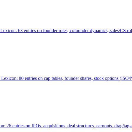
Lexicon: 63 entries on founder roles, cofounder dynamics, sales/CS r
xicon: 80 entries on cap tables, founder shares, stock options (ISO/NSO
6 entries on IPOs, acquisitions, deal structures, earnouts, drag/tag-al