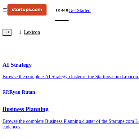
Get Started
LOGIN
Lexicon
AI Strategy
Browse the complete AI Strategy cluster of the Startups.com Lexicon:
RR
Ryan
Rutan
Business Planning
Browse the complete Business Planning cluster of the Startups.com Lex
cadences.