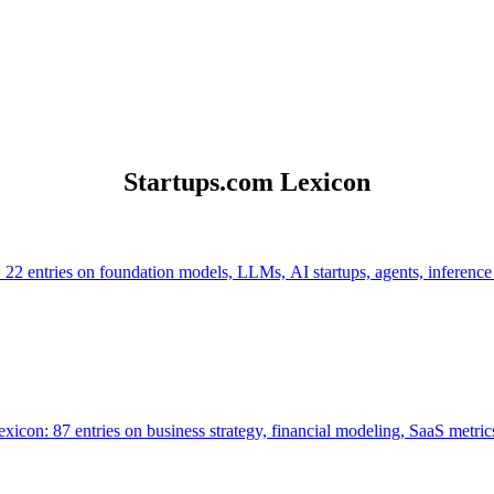
Startups.com Lexicon
 22 entries on foundation models, LLMs, AI startups, agents, inference
icon: 87 entries on business strategy, financial modeling, SaaS metrics