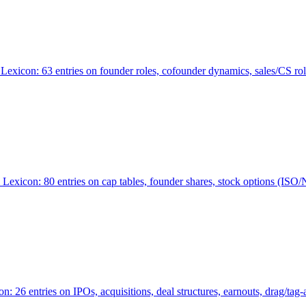
Lexicon: 63 entries on founder roles, cofounder dynamics, sales/CS r
xicon: 80 entries on cap tables, founder shares, stock options (ISO/NSO
6 entries on IPOs, acquisitions, deal structures, earnouts, drag/tag-al