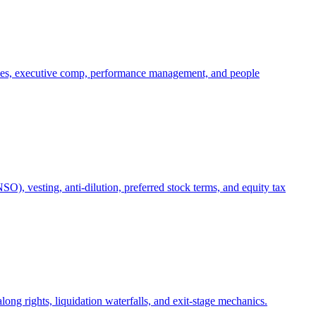
oles, executive comp, performance management, and people
), vesting, anti-dilution, preferred stock terms, and equity tax
ong rights, liquidation waterfalls, and exit-stage mechanics.