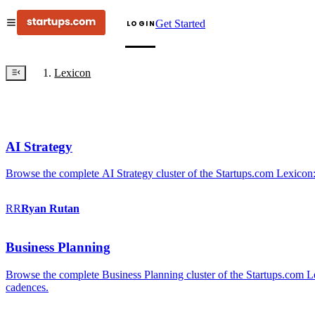
Get Started
LOGIN
Lexicon
AI Strategy
Browse the complete AI Strategy cluster of the Startups.com Lexicon:
RR
Ryan
Rutan
Business Planning
Browse the complete Business Planning cluster of the Startups.com Lex
cadences.