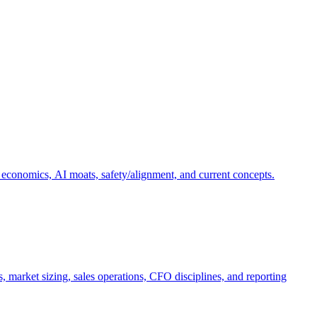
 economics, AI moats, safety/alignment, and current concepts.
, market sizing, sales operations, CFO disciplines, and reporting