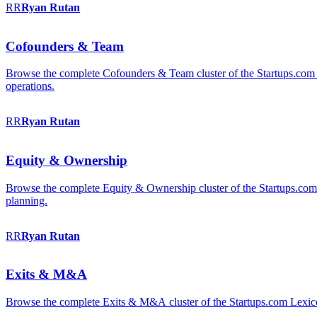
RR
Ryan
Rutan
Cofounders & Team
Browse the complete Cofounders & Team cluster of the Startups.com 
operations.
RR
Ryan
Rutan
Equity & Ownership
Browse the complete Equity & Ownership cluster of the Startups.com Le
planning.
RR
Ryan
Rutan
Exits & M&A
Browse the complete Exits & M&A cluster of the Startups.com Lexicon: 2