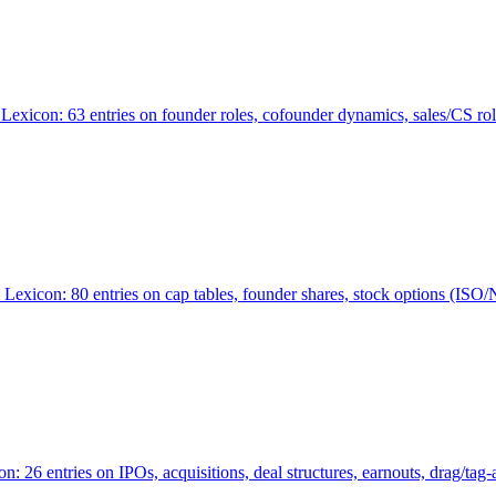
Lexicon: 63 entries on founder roles, cofounder dynamics, sales/CS r
xicon: 80 entries on cap tables, founder shares, stock options (ISO/NSO
6 entries on IPOs, acquisitions, deal structures, earnouts, drag/tag-al