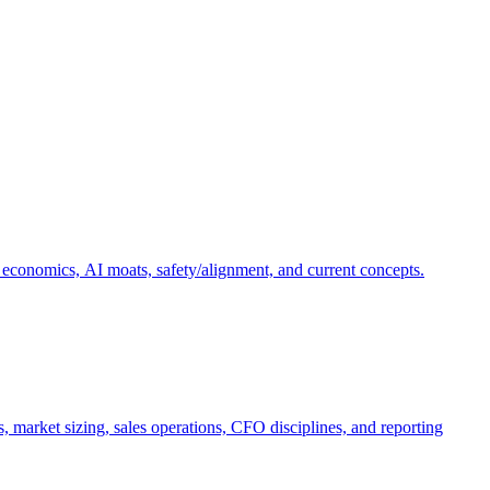
 economics, AI moats, safety/alignment, and current concepts.
, market sizing, sales operations, CFO disciplines, and reporting