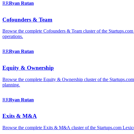
RR
Ryan
Rutan
Cofounders & Team
Browse the complete Cofounders & Team cluster of the Startups.com 
operations.
RR
Ryan
Rutan
Equity & Ownership
Browse the complete Equity & Ownership cluster of the Startups.com Le
planning.
RR
Ryan
Rutan
Exits & M&A
Browse the complete Exits & M&A cluster of the Startups.com Lexicon: 2