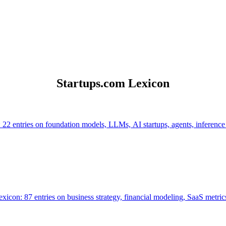
Startups.com Lexicon
 22 entries on foundation models, LLMs, AI startups, agents, inference
icon: 87 entries on business strategy, financial modeling, SaaS metrics