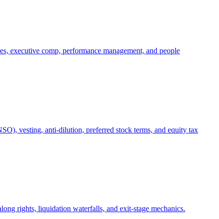
oles, executive comp, performance management, and people
), vesting, anti-dilution, preferred stock terms, and equity tax
ong rights, liquidation waterfalls, and exit-stage mechanics.