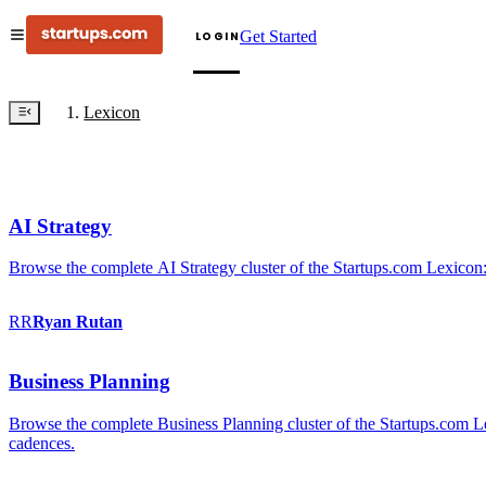
Get Started
LOGIN
Lexicon
AI Strategy
Browse the complete AI Strategy cluster of the Startups.com Lexicon:
RR
Ryan
Rutan
Business Planning
Browse the complete Business Planning cluster of the Startups.com Lex
cadences.