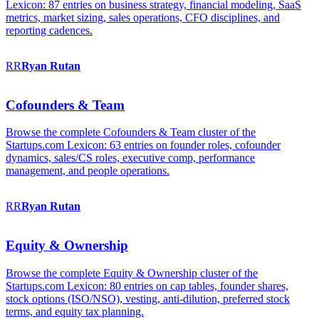
Lexicon: 87 entries on business strategy, financial modeling, SaaS
metrics, market sizing, sales operations, CFO disciplines, and
reporting cadences.
RR
Ryan
Rutan
Cofounders & Team
Browse the complete Cofounders & Team cluster of the
Startups.com Lexicon: 63 entries on founder roles, cofounder
dynamics, sales/CS roles, executive comp, performance
management, and people operations.
RR
Ryan
Rutan
Equity & Ownership
Browse the complete Equity & Ownership cluster of the
Startups.com Lexicon: 80 entries on cap tables, founder shares,
stock options (ISO/NSO), vesting, anti-dilution, preferred stock
terms, and equity tax planning.