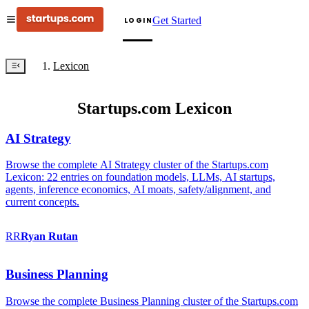
Get Started
LOGIN
Lexicon
Startups.com Lexicon
AI Strategy
Browse the complete AI Strategy cluster of the Startups.com
Lexicon: 22 entries on foundation models, LLMs, AI startups,
agents, inference economics, AI moats, safety/alignment, and
current concepts.
RR
Ryan
Rutan
Business Planning
Browse the complete Business Planning cluster of the Startups.com