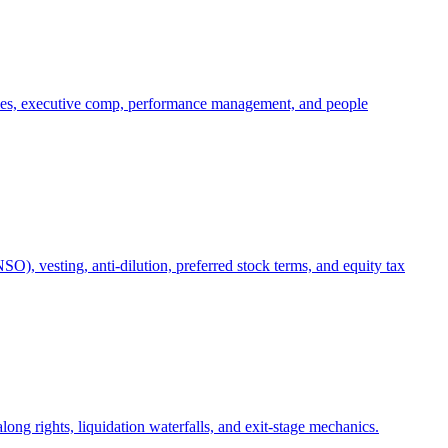
oles, executive comp, performance management, and people
), vesting, anti-dilution, preferred stock terms, and equity tax
ong rights, liquidation waterfalls, and exit-stage mechanics.