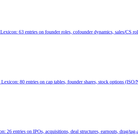
Lexicon: 63 entries on founder roles, cofounder dynamics, sales/CS r
xicon: 80 entries on cap tables, founder shares, stock options (ISO/NSO
6 entries on IPOs, acquisitions, deal structures, earnouts, drag/tag-al