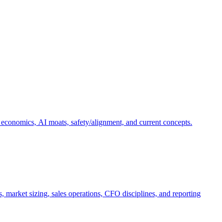
 economics, AI moats, safety/alignment, and current concepts.
, market sizing, sales operations, CFO disciplines, and reporting