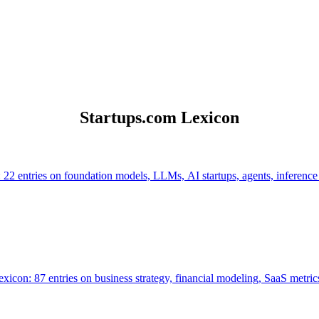
Startups.com Lexicon
 22 entries on foundation models, LLMs, AI startups, agents, inference
icon: 87 entries on business strategy, financial modeling, SaaS metrics