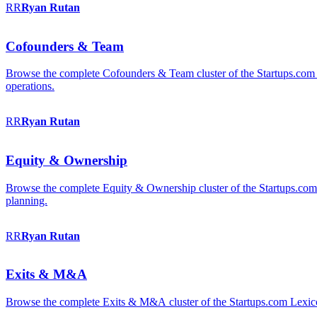
RR
Ryan
Rutan
Cofounders & Team
Browse the complete Cofounders & Team cluster of the Startups.com 
operations.
RR
Ryan
Rutan
Equity & Ownership
Browse the complete Equity & Ownership cluster of the Startups.com Le
planning.
RR
Ryan
Rutan
Exits & M&A
Browse the complete Exits & M&A cluster of the Startups.com Lexicon: 2