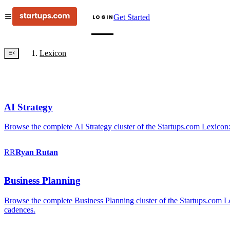
Get Started
LOGIN
Lexicon
AI Strategy
Browse the complete AI Strategy cluster of the Startups.com Lexicon:
RR
Ryan
Rutan
Business Planning
Browse the complete Business Planning cluster of the Startups.com Lex
cadences.