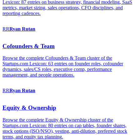
Lexicon: 87 entries on business strategy, financial modeling, SaaS
metrics, market sizing, sales operations, CFO disciplines, and
reporting cadences.
RR
Ryan
Rutan
Cofounders & Team
Browse the complete Cofounders & Team cluster of the
Startups.com Lexicon: 63 entries on founder roles, cofounder
dynamics, sales/CS roles, executive comp, performance
management, and people operations.
RR
Ryan
Rutan
Equity & Ownership
Browse the complete Equity & Ownership cluster of the
Startups.com Lexicon: 80 entries on cap tables, founder shares,
stock options (ISO/NSO), vesting, anti-dilution, preferred stock
terms, and equity tax planning.