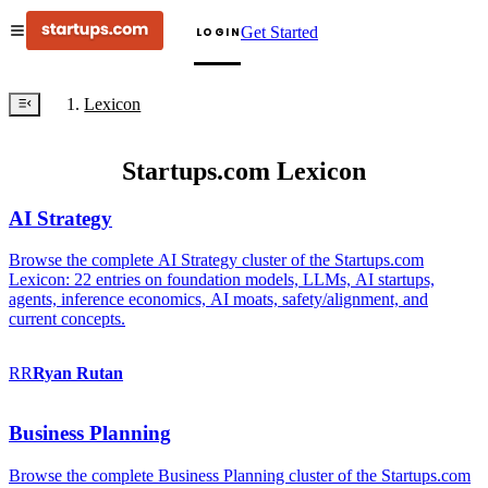
Get Started
LOGIN
Lexicon
Startups.com Lexicon
AI Strategy
Browse the complete AI Strategy cluster of the Startups.com
Lexicon: 22 entries on foundation models, LLMs, AI startups,
agents, inference economics, AI moats, safety/alignment, and
current concepts.
RR
Ryan
Rutan
Business Planning
Browse the complete Business Planning cluster of the Startups.com