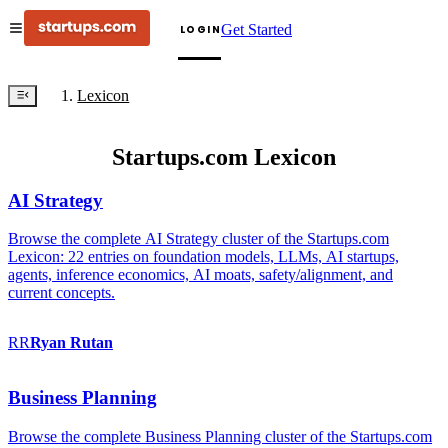
Get Started
LOGIN
Lexicon
Startups.com Lexicon
AI Strategy
Browse the complete AI Strategy cluster of the Startups.com
Lexicon: 22 entries on foundation models, LLMs, AI startups,
agents, inference economics, AI moats, safety/alignment, and
current concepts.
RR
Ryan
Rutan
Business Planning
Browse the complete Business Planning cluster of the Startups.com