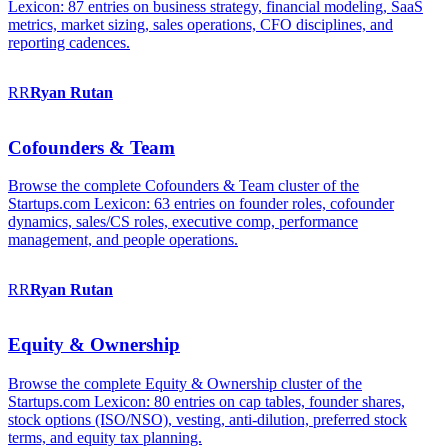
Lexicon: 87 entries on business strategy, financial modeling, SaaS
metrics, market sizing, sales operations, CFO disciplines, and
reporting cadences.
RR
Ryan
Rutan
Cofounders & Team
Browse the complete Cofounders & Team cluster of the
Startups.com Lexicon: 63 entries on founder roles, cofounder
dynamics, sales/CS roles, executive comp, performance
management, and people operations.
RR
Ryan
Rutan
Equity & Ownership
Browse the complete Equity & Ownership cluster of the
Startups.com Lexicon: 80 entries on cap tables, founder shares,
stock options (ISO/NSO), vesting, anti-dilution, preferred stock
terms, and equity tax planning.