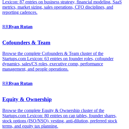
Lexicon: 87 entries on business strategy, financial modeling, SaaS
metrics, market sizing, sales operations, CFO disciplines, and
reporting cadences.
RR
Ryan
Rutan
Cofounders & Team
Browse the complete Cofounders & Team cluster of the
Startups.com Lexicon: 63 entries on founder roles, cofounder
dynamics, sales/CS roles, executive comp, performance
management, and people operations.
RR
Ryan
Rutan
Equity & Ownership
Browse the complete Equity & Ownership cluster of the
Startups.com Lexicon: 80 entries on cap tables, founder shares,
stock options (ISO/NSO), vesting, anti-dilution, preferred stock
terms, and equity tax planning.