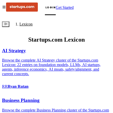
Get Started
LOGIN
Lexicon
Startups.com Lexicon
AI Strategy
Browse the complete AI Strategy cluster of the Startups.com
Lexicon: 22 entries on foundation models, LLMs, AI startups,
agents, inference economics, AI moats, safety/alignment, and
current concepts.
RR
Ryan
Rutan
Business Planning
Browse the complete Business Planning cluster of the Startups.com