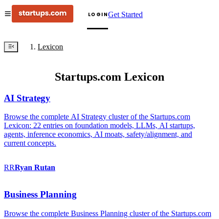
Get Started
LOGIN
Lexicon
Startups.com Lexicon
AI Strategy
Browse the complete AI Strategy cluster of the Startups.com
Lexicon: 22 entries on foundation models, LLMs, AI startups,
agents, inference economics, AI moats, safety/alignment, and
current concepts.
RR
Ryan
Rutan
Business Planning
Browse the complete Business Planning cluster of the Startups.com