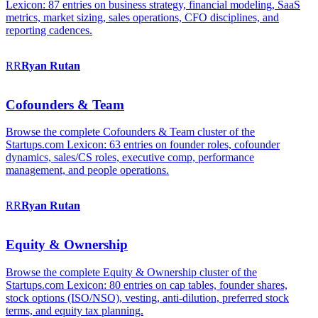
Lexicon: 87 entries on business strategy, financial modeling, SaaS
metrics, market sizing, sales operations, CFO disciplines, and
reporting cadences.
RR
Ryan
Rutan
Cofounders & Team
Browse the complete Cofounders & Team cluster of the
Startups.com Lexicon: 63 entries on founder roles, cofounder
dynamics, sales/CS roles, executive comp, performance
management, and people operations.
RR
Ryan
Rutan
Equity & Ownership
Browse the complete Equity & Ownership cluster of the
Startups.com Lexicon: 80 entries on cap tables, founder shares,
stock options (ISO/NSO), vesting, anti-dilution, preferred stock
terms, and equity tax planning.