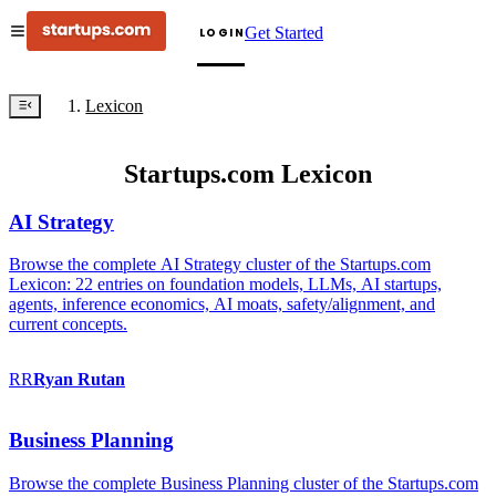
Get Started
LOGIN
Lexicon
Startups.com Lexicon
AI Strategy
Browse the complete AI Strategy cluster of the Startups.com
Lexicon: 22 entries on foundation models, LLMs, AI startups,
agents, inference economics, AI moats, safety/alignment, and
current concepts.
RR
Ryan
Rutan
Business Planning
Browse the complete Business Planning cluster of the Startups.com