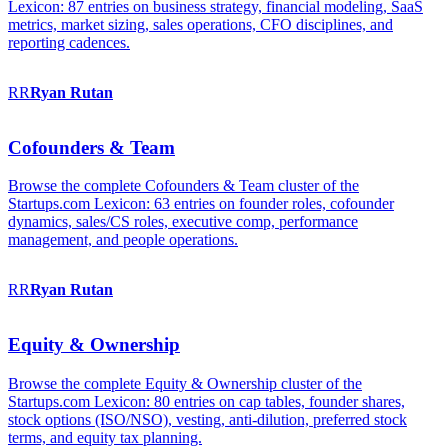
Lexicon: 87 entries on business strategy, financial modeling, SaaS
metrics, market sizing, sales operations, CFO disciplines, and
reporting cadences.
RR
Ryan
Rutan
Cofounders & Team
Browse the complete Cofounders & Team cluster of the
Startups.com Lexicon: 63 entries on founder roles, cofounder
dynamics, sales/CS roles, executive comp, performance
management, and people operations.
RR
Ryan
Rutan
Equity & Ownership
Browse the complete Equity & Ownership cluster of the
Startups.com Lexicon: 80 entries on cap tables, founder shares,
stock options (ISO/NSO), vesting, anti-dilution, preferred stock
terms, and equity tax planning.