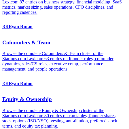
Lexicon: 87 entries on business strategy, financial modeling, SaaS
metrics, market sizing, sales operations, CFO disciplines, and
reporting cadences.
RR
Ryan
Rutan
Cofounders & Team
Browse the complete Cofounders & Team cluster of the
Startups.com Lexicon: 63 entries on founder roles, cofounder
dynamics, sales/CS roles, executive comp, performance
management, and people operations.
RR
Ryan
Rutan
Equity & Ownership
Browse the complete Equity & Ownership cluster of the
Startups.com Lexicon: 80 entries on cap tables, founder shares,
stock options (ISO/NSO), vesting, anti-dilution, preferred stock
terms, and equity tax planning.