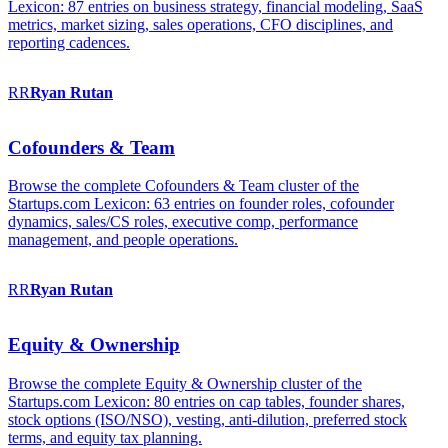
Lexicon: 87 entries on business strategy, financial modeling, SaaS
metrics, market sizing, sales operations, CFO disciplines, and
reporting cadences.
RR
Ryan
Rutan
Cofounders & Team
Browse the complete Cofounders & Team cluster of the
Startups.com Lexicon: 63 entries on founder roles, cofounder
dynamics, sales/CS roles, executive comp, performance
management, and people operations.
RR
Ryan
Rutan
Equity & Ownership
Browse the complete Equity & Ownership cluster of the
Startups.com Lexicon: 80 entries on cap tables, founder shares,
stock options (ISO/NSO), vesting, anti-dilution, preferred stock
terms, and equity tax planning.