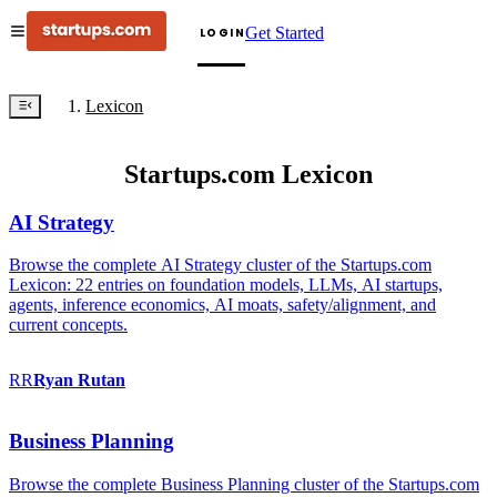
Get Started
LOGIN
Lexicon
Startups.com Lexicon
AI Strategy
Browse the complete AI Strategy cluster of the Startups.com
Lexicon: 22 entries on foundation models, LLMs, AI startups,
agents, inference economics, AI moats, safety/alignment, and
current concepts.
RR
Ryan
Rutan
Business Planning
Browse the complete Business Planning cluster of the Startups.com