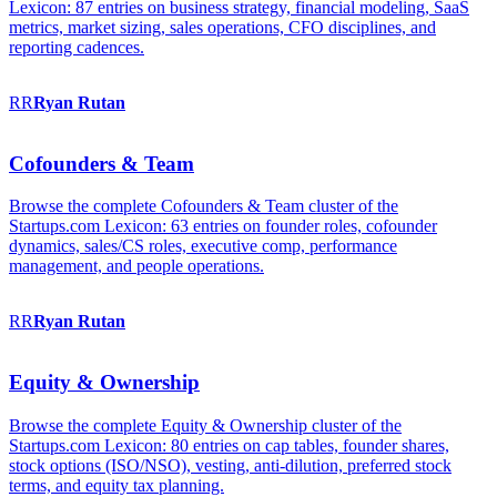
Lexicon: 87 entries on business strategy, financial modeling, SaaS
metrics, market sizing, sales operations, CFO disciplines, and
reporting cadences.
RR
Ryan
Rutan
Cofounders & Team
Browse the complete Cofounders & Team cluster of the
Startups.com Lexicon: 63 entries on founder roles, cofounder
dynamics, sales/CS roles, executive comp, performance
management, and people operations.
RR
Ryan
Rutan
Equity & Ownership
Browse the complete Equity & Ownership cluster of the
Startups.com Lexicon: 80 entries on cap tables, founder shares,
stock options (ISO/NSO), vesting, anti-dilution, preferred stock
terms, and equity tax planning.