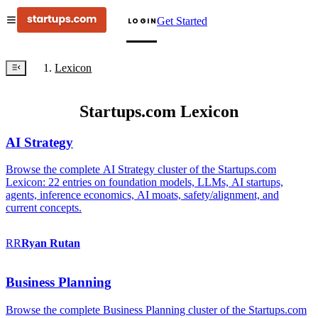
Get Started
LOGIN
Lexicon
Startups.com Lexicon
AI Strategy
Browse the complete AI Strategy cluster of the Startups.com
Lexicon: 22 entries on foundation models, LLMs, AI startups,
agents, inference economics, AI moats, safety/alignment, and
current concepts.
RR
Ryan
Rutan
Business Planning
Browse the complete Business Planning cluster of the Startups.com