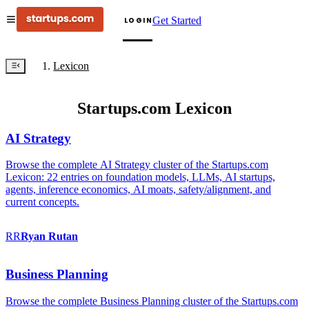
Get Started
LOGIN
Lexicon
Startups.com Lexicon
AI Strategy
Browse the complete AI Strategy cluster of the Startups.com
Lexicon: 22 entries on foundation models, LLMs, AI startups,
agents, inference economics, AI moats, safety/alignment, and
current concepts.
RR
Ryan
Rutan
Business Planning
Browse the complete Business Planning cluster of the Startups.com