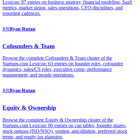
Lexicon: 87 entries on business strategy, financial modeling, SaaS
metrics, market sizing, sales operations, CFO disciplines, and
reporting cadences.
RR
Ryan
Rutan
Cofounders & Team
Browse the complete Cofounders & Team cluster of the
Startups.com Lexicon: 63 entries on founder roles, cofounder
dynamics, sales/CS roles, executive comp, performance
management, and people operations.
RR
Ryan
Rutan
Equity & Ownership
Browse the complete Equity & Ownership cluster of the
Startups.com Lexicon: 80 entries on cap tables, founder shares,
stock options (ISO/NSO), vesting, anti-dilution, preferred stock
terms, and equity tax planning.