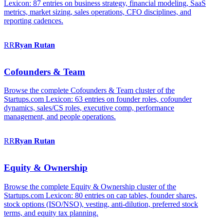
Lexicon: 87 entries on business strategy, financial modeling, SaaS
metrics, market sizing, sales operations, CFO disciplines, and
reporting cadences.
RR
Ryan
Rutan
Cofounders & Team
Browse the complete Cofounders & Team cluster of the
Startups.com Lexicon: 63 entries on founder roles, cofounder
dynamics, sales/CS roles, executive comp, performance
management, and people operations.
RR
Ryan
Rutan
Equity & Ownership
Browse the complete Equity & Ownership cluster of the
Startups.com Lexicon: 80 entries on cap tables, founder shares,
stock options (ISO/NSO), vesting, anti-dilution, preferred stock
terms, and equity tax planning.