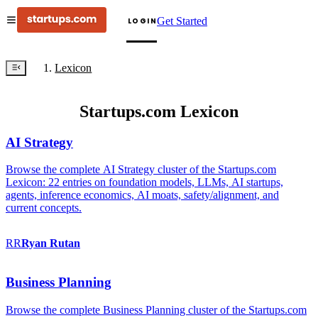
Get Started
LOGIN
Lexicon
Startups.com Lexicon
AI Strategy
Browse the complete AI Strategy cluster of the Startups.com
Lexicon: 22 entries on foundation models, LLMs, AI startups,
agents, inference economics, AI moats, safety/alignment, and
current concepts.
RR
Ryan
Rutan
Business Planning
Browse the complete Business Planning cluster of the Startups.com