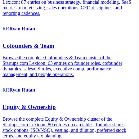
Lexicon: 87 entries on business strategy, financial modeling, SaaS
metrics, market sizing, sales operations, CFO disciplines, and
reporting cadences.
RR
Ryan
Rutan
Cofounders & Team
Browse the complete Cofounders & Team cluster of the
Startups.com Lexicon: 63 entries on founder roles, cofounder
dynamics, sales/CS roles, executive comp, performance
management, and people operations.
RR
Ryan
Rutan
Equity & Ownership
Browse the complete Equity & Ownership cluster of the
Startups.com Lexicon: 80 entries on cap tables, founder shares,
stock options (ISO/NSO), vesting, anti-dilution, preferred stock
terms, and equity tax planning.