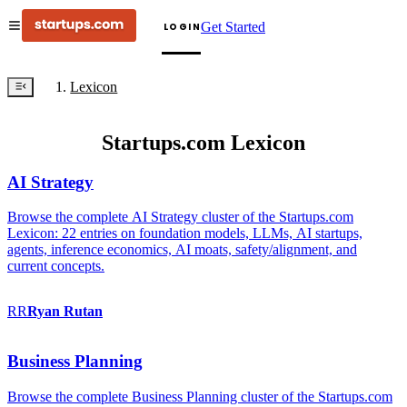
Get Started
LOGIN
Lexicon
Startups.com Lexicon
AI Strategy
Browse the complete AI Strategy cluster of the Startups.com
Lexicon: 22 entries on foundation models, LLMs, AI startups,
agents, inference economics, AI moats, safety/alignment, and
current concepts.
RR
Ryan
Rutan
Business Planning
Browse the complete Business Planning cluster of the Startups.com