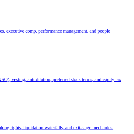
oles, executive comp, performance management, and people
), vesting, anti-dilution, preferred stock terms, and equity tax
ong rights, liquidation waterfalls, and exit-stage mechanics.