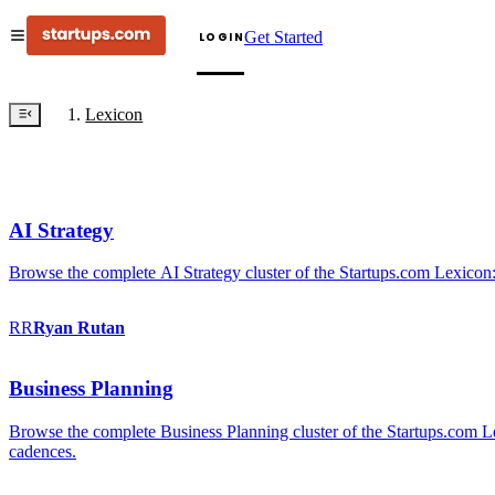
Get Started
LOGIN
Lexicon
AI Strategy
Browse the complete AI Strategy cluster of the Startups.com Lexicon:
RR
Ryan
Rutan
Business Planning
Browse the complete Business Planning cluster of the Startups.com Lex
cadences.