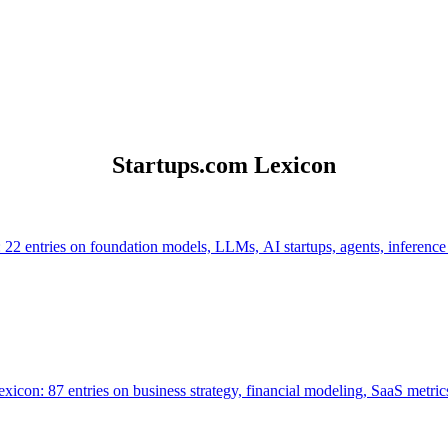
Startups.com Lexicon
 22 entries on foundation models, LLMs, AI startups, agents, inference
icon: 87 entries on business strategy, financial modeling, SaaS metrics