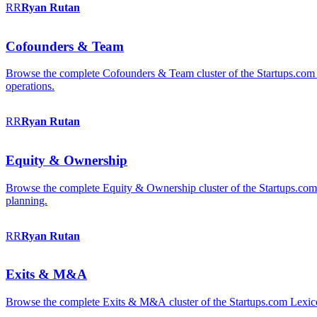
RR
Ryan
Rutan
Cofounders & Team
Browse the complete Cofounders & Team cluster of the Startups.com 
operations.
RR
Ryan
Rutan
Equity & Ownership
Browse the complete Equity & Ownership cluster of the Startups.com Le
planning.
RR
Ryan
Rutan
Exits & M&A
Browse the complete Exits & M&A cluster of the Startups.com Lexicon: 2