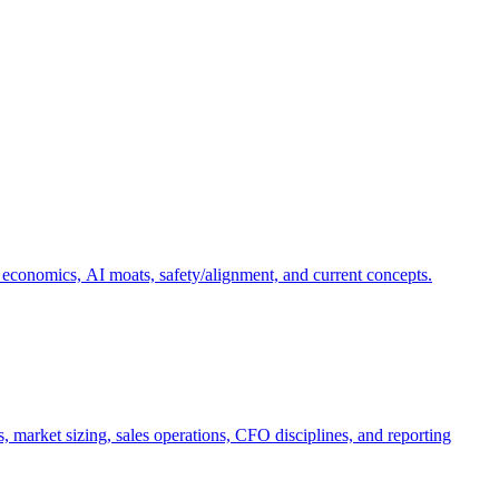
 economics, AI moats, safety/alignment, and current concepts.
, market sizing, sales operations, CFO disciplines, and reporting