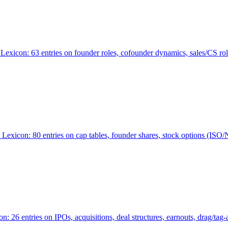
Lexicon: 63 entries on founder roles, cofounder dynamics, sales/CS r
xicon: 80 entries on cap tables, founder shares, stock options (ISO/NSO
6 entries on IPOs, acquisitions, deal structures, earnouts, drag/tag-al