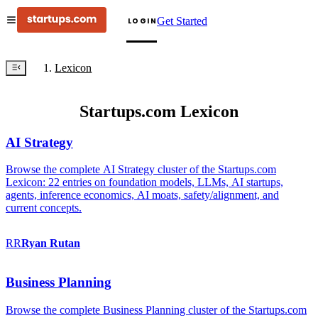
Get Started
LOGIN
Lexicon
Startups.com Lexicon
AI Strategy
Browse the complete AI Strategy cluster of the Startups.com
Lexicon: 22 entries on foundation models, LLMs, AI startups,
agents, inference economics, AI moats, safety/alignment, and
current concepts.
RR
Ryan
Rutan
Business Planning
Browse the complete Business Planning cluster of the Startups.com