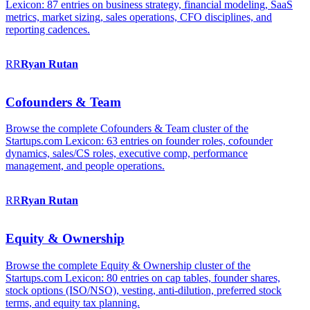
Lexicon: 87 entries on business strategy, financial modeling, SaaS
metrics, market sizing, sales operations, CFO disciplines, and
reporting cadences.
RR
Ryan
Rutan
Cofounders & Team
Browse the complete Cofounders & Team cluster of the
Startups.com Lexicon: 63 entries on founder roles, cofounder
dynamics, sales/CS roles, executive comp, performance
management, and people operations.
RR
Ryan
Rutan
Equity & Ownership
Browse the complete Equity & Ownership cluster of the
Startups.com Lexicon: 80 entries on cap tables, founder shares,
stock options (ISO/NSO), vesting, anti-dilution, preferred stock
terms, and equity tax planning.