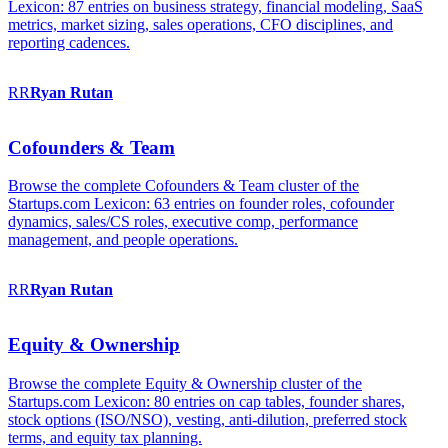
Lexicon: 87 entries on business strategy, financial modeling, SaaS
metrics, market sizing, sales operations, CFO disciplines, and
reporting cadences.
RR
Ryan
Rutan
Cofounders & Team
Browse the complete Cofounders & Team cluster of the
Startups.com Lexicon: 63 entries on founder roles, cofounder
dynamics, sales/CS roles, executive comp, performance
management, and people operations.
RR
Ryan
Rutan
Equity & Ownership
Browse the complete Equity & Ownership cluster of the
Startups.com Lexicon: 80 entries on cap tables, founder shares,
stock options (ISO/NSO), vesting, anti-dilution, preferred stock
terms, and equity tax planning.