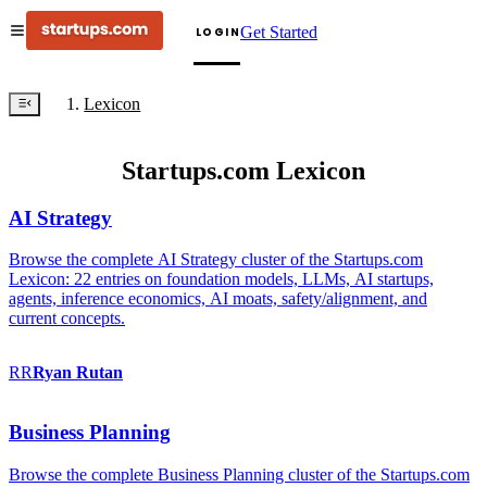
Get Started
LOGIN
Lexicon
Startups.com Lexicon
AI Strategy
Browse the complete AI Strategy cluster of the Startups.com
Lexicon: 22 entries on foundation models, LLMs, AI startups,
agents, inference economics, AI moats, safety/alignment, and
current concepts.
RR
Ryan
Rutan
Business Planning
Browse the complete Business Planning cluster of the Startups.com