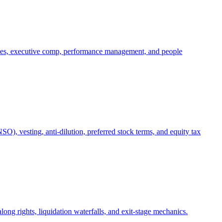
oles, executive comp, performance management, and people
), vesting, anti-dilution, preferred stock terms, and equity tax
ong rights, liquidation waterfalls, and exit-stage mechanics.