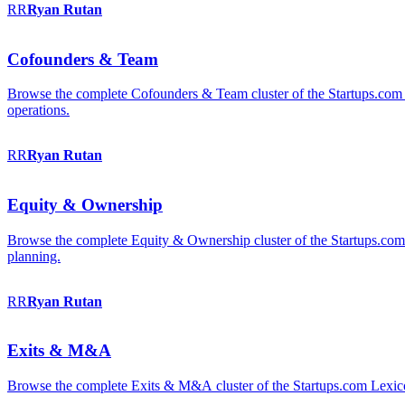
RR
Ryan
Rutan
Cofounders & Team
Browse the complete Cofounders & Team cluster of the Startups.com 
operations.
RR
Ryan
Rutan
Equity & Ownership
Browse the complete Equity & Ownership cluster of the Startups.com Le
planning.
RR
Ryan
Rutan
Exits & M&A
Browse the complete Exits & M&A cluster of the Startups.com Lexicon: 2