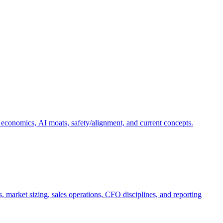
 economics, AI moats, safety/alignment, and current concepts.
, market sizing, sales operations, CFO disciplines, and reporting