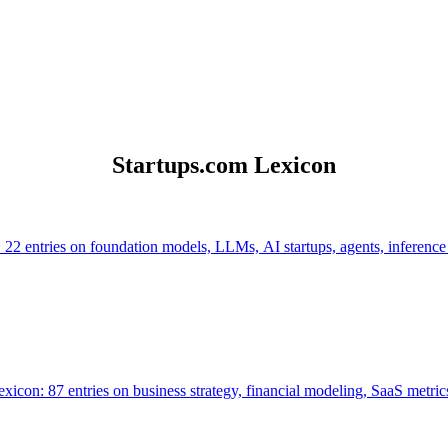
Startups.com Lexicon
 22 entries on foundation models, LLMs, AI startups, agents, inference
icon: 87 entries on business strategy, financial modeling, SaaS metrics