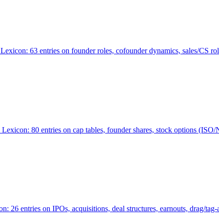
Lexicon: 63 entries on founder roles, cofounder dynamics, sales/CS r
xicon: 80 entries on cap tables, founder shares, stock options (ISO/NSO
6 entries on IPOs, acquisitions, deal structures, earnouts, drag/tag-al