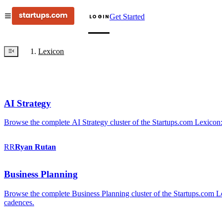
Get Started
LOGIN
Lexicon
AI Strategy
Browse the complete AI Strategy cluster of the Startups.com Lexicon:
RR
Ryan
Rutan
Business Planning
Browse the complete Business Planning cluster of the Startups.com Lex
cadences.