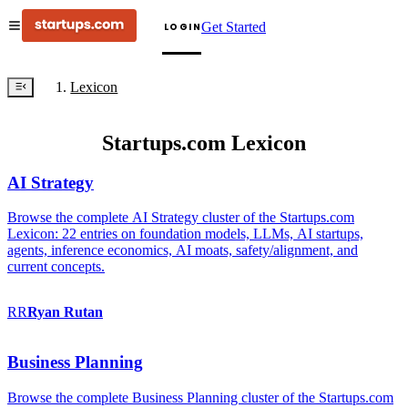
Get Started
LOGIN
Lexicon
Startups.com Lexicon
AI Strategy
Browse the complete AI Strategy cluster of the Startups.com
Lexicon: 22 entries on foundation models, LLMs, AI startups,
agents, inference economics, AI moats, safety/alignment, and
current concepts.
RR
Ryan
Rutan
Business Planning
Browse the complete Business Planning cluster of the Startups.com