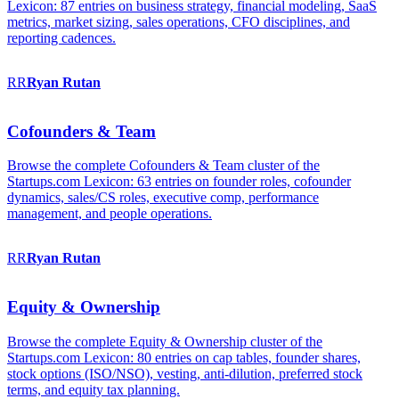
Lexicon: 87 entries on business strategy, financial modeling, SaaS
metrics, market sizing, sales operations, CFO disciplines, and
reporting cadences.
RR
Ryan
Rutan
Cofounders & Team
Browse the complete Cofounders & Team cluster of the
Startups.com Lexicon: 63 entries on founder roles, cofounder
dynamics, sales/CS roles, executive comp, performance
management, and people operations.
RR
Ryan
Rutan
Equity & Ownership
Browse the complete Equity & Ownership cluster of the
Startups.com Lexicon: 80 entries on cap tables, founder shares,
stock options (ISO/NSO), vesting, anti-dilution, preferred stock
terms, and equity tax planning.