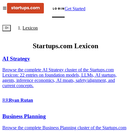
Get Started
LOGIN
Lexicon
Startups.com Lexicon
AI Strategy
Browse the complete AI Strategy cluster of the Startups.com
Lexicon: 22 entries on foundation models, LLMs, AI startups,
agents, inference economics, AI moats, safety/alignment, and
current concepts.
RR
Ryan
Rutan
Business Planning
Browse the complete Business Planning cluster of the Startups.com