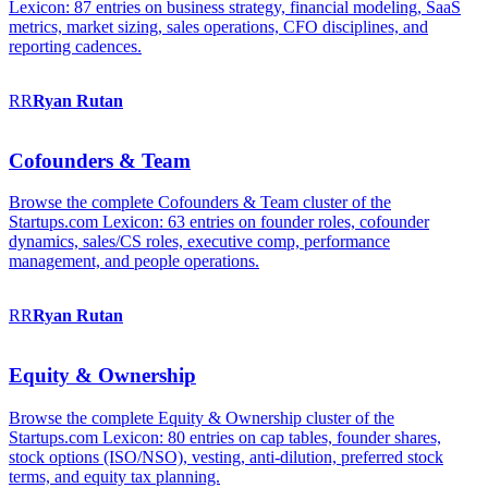
Lexicon: 87 entries on business strategy, financial modeling, SaaS
metrics, market sizing, sales operations, CFO disciplines, and
reporting cadences.
RR
Ryan
Rutan
Cofounders & Team
Browse the complete Cofounders & Team cluster of the
Startups.com Lexicon: 63 entries on founder roles, cofounder
dynamics, sales/CS roles, executive comp, performance
management, and people operations.
RR
Ryan
Rutan
Equity & Ownership
Browse the complete Equity & Ownership cluster of the
Startups.com Lexicon: 80 entries on cap tables, founder shares,
stock options (ISO/NSO), vesting, anti-dilution, preferred stock
terms, and equity tax planning.