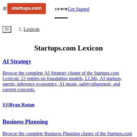
Get Started
LOGIN
Lexicon
Startups.com Lexicon
AI Strategy
Browse the complete AI Strategy cluster of the Startups.com
Lexicon: 22 entries on foundation models, LLMs, AI startups,
agents, inference economics, AI moats, safety/alignment, and
current concepts.
RR
Ryan
Rutan
Business Planning
Browse the complete Business Planning cluster of the Startups.com