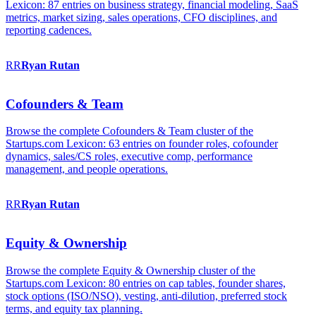
Lexicon: 87 entries on business strategy, financial modeling, SaaS
metrics, market sizing, sales operations, CFO disciplines, and
reporting cadences.
RR
Ryan
Rutan
Cofounders & Team
Browse the complete Cofounders & Team cluster of the
Startups.com Lexicon: 63 entries on founder roles, cofounder
dynamics, sales/CS roles, executive comp, performance
management, and people operations.
RR
Ryan
Rutan
Equity & Ownership
Browse the complete Equity & Ownership cluster of the
Startups.com Lexicon: 80 entries on cap tables, founder shares,
stock options (ISO/NSO), vesting, anti-dilution, preferred stock
terms, and equity tax planning.