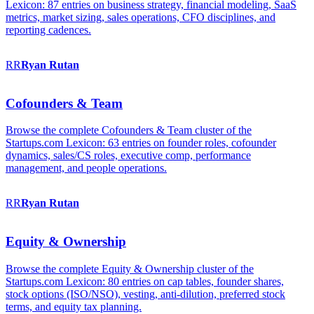
Lexicon: 87 entries on business strategy, financial modeling, SaaS
metrics, market sizing, sales operations, CFO disciplines, and
reporting cadences.
RR
Ryan
Rutan
Cofounders & Team
Browse the complete Cofounders & Team cluster of the
Startups.com Lexicon: 63 entries on founder roles, cofounder
dynamics, sales/CS roles, executive comp, performance
management, and people operations.
RR
Ryan
Rutan
Equity & Ownership
Browse the complete Equity & Ownership cluster of the
Startups.com Lexicon: 80 entries on cap tables, founder shares,
stock options (ISO/NSO), vesting, anti-dilution, preferred stock
terms, and equity tax planning.