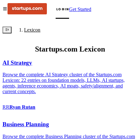
Get Started
LOGIN
Lexicon
Startups.com Lexicon
AI Strategy
Browse the complete AI Strategy cluster of the Startups.com
Lexicon: 22 entries on foundation models, LLMs, AI startups,
agents, inference economics, AI moats, safety/alignment, and
current concepts.
RR
Ryan
Rutan
Business Planning
Browse the complete Business Planning cluster of the Startups.com