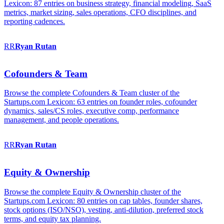
Lexicon: 87 entries on business strategy, financial modeling, SaaS
metrics, market sizing, sales operations, CFO disciplines, and
reporting cadences.
RR
Ryan
Rutan
Cofounders & Team
Browse the complete Cofounders & Team cluster of the
Startups.com Lexicon: 63 entries on founder roles, cofounder
dynamics, sales/CS roles, executive comp, performance
management, and people operations.
RR
Ryan
Rutan
Equity & Ownership
Browse the complete Equity & Ownership cluster of the
Startups.com Lexicon: 80 entries on cap tables, founder shares,
stock options (ISO/NSO), vesting, anti-dilution, preferred stock
terms, and equity tax planning.