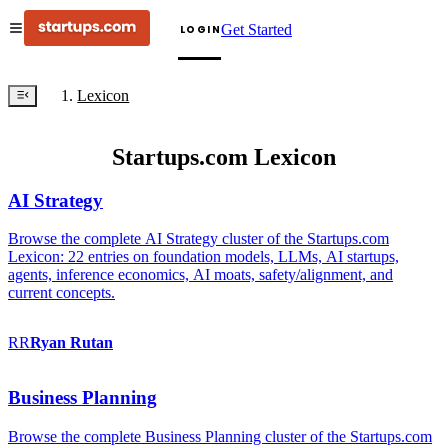
Get Started
LOGIN
Lexicon
Startups.com Lexicon
AI Strategy
Browse the complete AI Strategy cluster of the Startups.com
Lexicon: 22 entries on foundation models, LLMs, AI startups,
agents, inference economics, AI moats, safety/alignment, and
current concepts.
RR
Ryan
Rutan
Business Planning
Browse the complete Business Planning cluster of the Startups.com