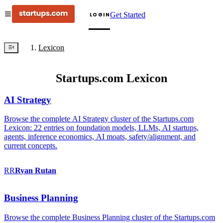
Get Started
LOGIN
Lexicon
Startups.com Lexicon
AI Strategy
Browse the complete AI Strategy cluster of the Startups.com
Lexicon: 22 entries on foundation models, LLMs, AI startups,
agents, inference economics, AI moats, safety/alignment, and
current concepts.
RR
Ryan
Rutan
Business Planning
Browse the complete Business Planning cluster of the Startups.com