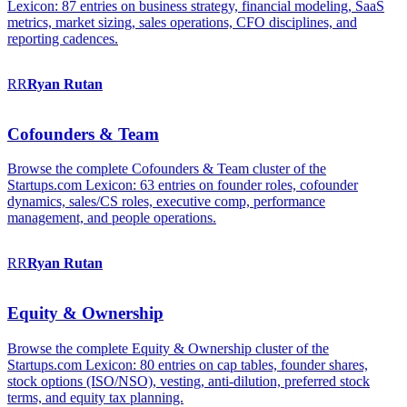
Lexicon: 87 entries on business strategy, financial modeling, SaaS
metrics, market sizing, sales operations, CFO disciplines, and
reporting cadences.
RR
Ryan
Rutan
Cofounders & Team
Browse the complete Cofounders & Team cluster of the
Startups.com Lexicon: 63 entries on founder roles, cofounder
dynamics, sales/CS roles, executive comp, performance
management, and people operations.
RR
Ryan
Rutan
Equity & Ownership
Browse the complete Equity & Ownership cluster of the
Startups.com Lexicon: 80 entries on cap tables, founder shares,
stock options (ISO/NSO), vesting, anti-dilution, preferred stock
terms, and equity tax planning.