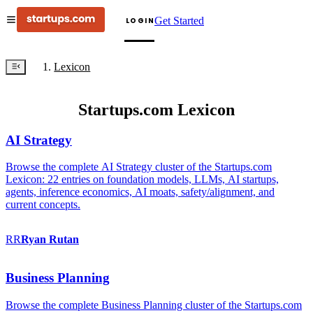
Get Started
LOGIN
Lexicon
Startups.com Lexicon
AI Strategy
Browse the complete AI Strategy cluster of the Startups.com
Lexicon: 22 entries on foundation models, LLMs, AI startups,
agents, inference economics, AI moats, safety/alignment, and
current concepts.
RR
Ryan
Rutan
Business Planning
Browse the complete Business Planning cluster of the Startups.com