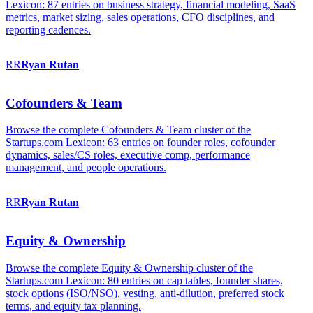
Lexicon: 87 entries on business strategy, financial modeling, SaaS
metrics, market sizing, sales operations, CFO disciplines, and
reporting cadences.
RR
Ryan
Rutan
Cofounders & Team
Browse the complete Cofounders & Team cluster of the
Startups.com Lexicon: 63 entries on founder roles, cofounder
dynamics, sales/CS roles, executive comp, performance
management, and people operations.
RR
Ryan
Rutan
Equity & Ownership
Browse the complete Equity & Ownership cluster of the
Startups.com Lexicon: 80 entries on cap tables, founder shares,
stock options (ISO/NSO), vesting, anti-dilution, preferred stock
terms, and equity tax planning.