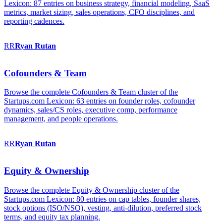
Lexicon: 87 entries on business strategy, financial modeling, SaaS
metrics, market sizing, sales operations, CFO disciplines, and
reporting cadences.
RR
Ryan
Rutan
Cofounders & Team
Browse the complete Cofounders & Team cluster of the
Startups.com Lexicon: 63 entries on founder roles, cofounder
dynamics, sales/CS roles, executive comp, performance
management, and people operations.
RR
Ryan
Rutan
Equity & Ownership
Browse the complete Equity & Ownership cluster of the
Startups.com Lexicon: 80 entries on cap tables, founder shares,
stock options (ISO/NSO), vesting, anti-dilution, preferred stock
terms, and equity tax planning.