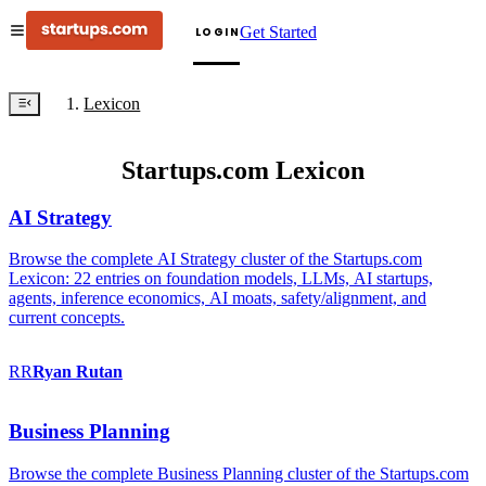
Get Started
LOGIN
Lexicon
Startups.com Lexicon
AI Strategy
Browse the complete AI Strategy cluster of the Startups.com
Lexicon: 22 entries on foundation models, LLMs, AI startups,
agents, inference economics, AI moats, safety/alignment, and
current concepts.
RR
Ryan
Rutan
Business Planning
Browse the complete Business Planning cluster of the Startups.com