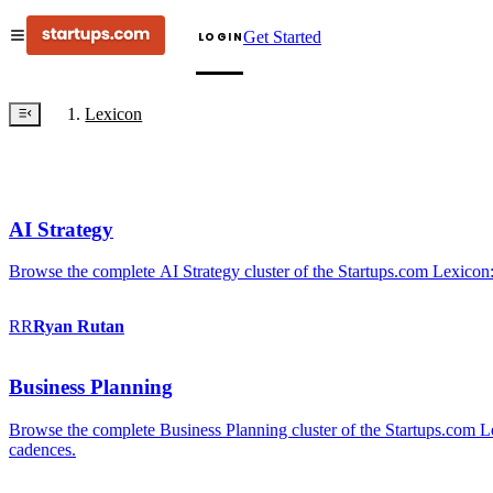
Get Started
LOGIN
Lexicon
AI Strategy
Browse the complete AI Strategy cluster of the Startups.com Lexicon:
RR
Ryan
Rutan
Business Planning
Browse the complete Business Planning cluster of the Startups.com Lex
cadences.