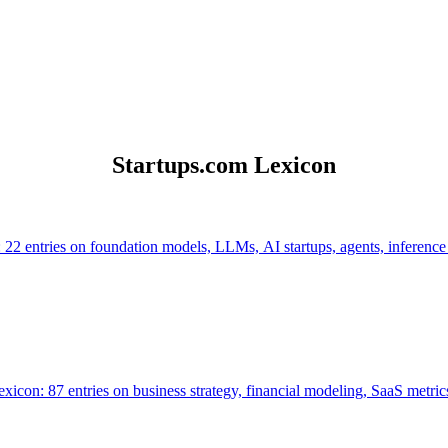
Startups.com Lexicon
 22 entries on foundation models, LLMs, AI startups, agents, inference
icon: 87 entries on business strategy, financial modeling, SaaS metrics