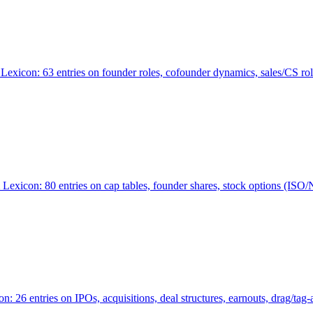
Lexicon: 63 entries on founder roles, cofounder dynamics, sales/CS r
xicon: 80 entries on cap tables, founder shares, stock options (ISO/NSO
6 entries on IPOs, acquisitions, deal structures, earnouts, drag/tag-al