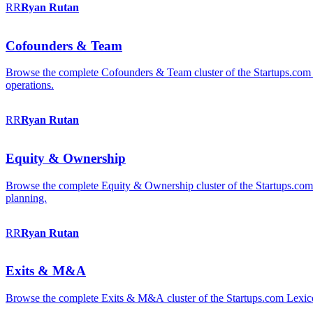
RR
Ryan
Rutan
Cofounders & Team
Browse the complete Cofounders & Team cluster of the Startups.com 
operations.
RR
Ryan
Rutan
Equity & Ownership
Browse the complete Equity & Ownership cluster of the Startups.com Le
planning.
RR
Ryan
Rutan
Exits & M&A
Browse the complete Exits & M&A cluster of the Startups.com Lexicon: 2