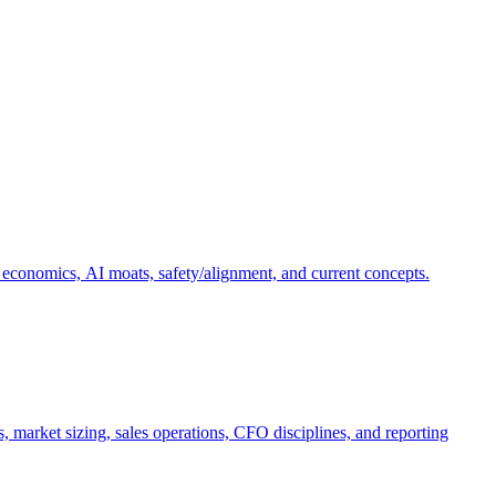
 economics, AI moats, safety/alignment, and current concepts.
, market sizing, sales operations, CFO disciplines, and reporting