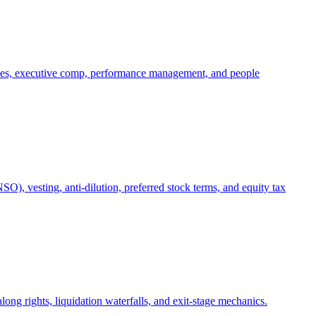
oles, executive comp, performance management, and people
), vesting, anti-dilution, preferred stock terms, and equity tax
ong rights, liquidation waterfalls, and exit-stage mechanics.