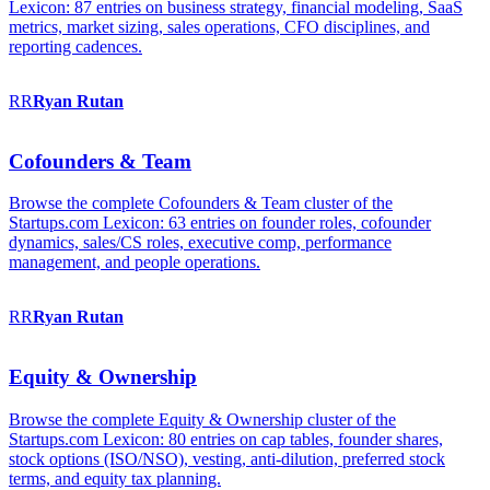
Lexicon: 87 entries on business strategy, financial modeling, SaaS
metrics, market sizing, sales operations, CFO disciplines, and
reporting cadences.
RR
Ryan
Rutan
Cofounders & Team
Browse the complete Cofounders & Team cluster of the
Startups.com Lexicon: 63 entries on founder roles, cofounder
dynamics, sales/CS roles, executive comp, performance
management, and people operations.
RR
Ryan
Rutan
Equity & Ownership
Browse the complete Equity & Ownership cluster of the
Startups.com Lexicon: 80 entries on cap tables, founder shares,
stock options (ISO/NSO), vesting, anti-dilution, preferred stock
terms, and equity tax planning.