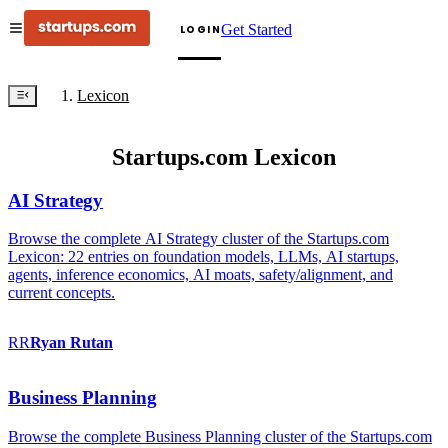
Get Started
LOGIN
Lexicon
Startups.com Lexicon
AI Strategy
Browse the complete AI Strategy cluster of the Startups.com
Lexicon: 22 entries on foundation models, LLMs, AI startups,
agents, inference economics, AI moats, safety/alignment, and
current concepts.
RR
Ryan
Rutan
Business Planning
Browse the complete Business Planning cluster of the Startups.com