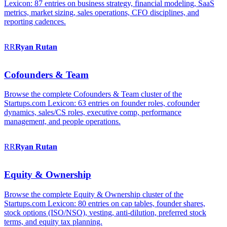
Lexicon: 87 entries on business strategy, financial modeling, SaaS
metrics, market sizing, sales operations, CFO disciplines, and
reporting cadences.
RR
Ryan
Rutan
Cofounders & Team
Browse the complete Cofounders & Team cluster of the
Startups.com Lexicon: 63 entries on founder roles, cofounder
dynamics, sales/CS roles, executive comp, performance
management, and people operations.
RR
Ryan
Rutan
Equity & Ownership
Browse the complete Equity & Ownership cluster of the
Startups.com Lexicon: 80 entries on cap tables, founder shares,
stock options (ISO/NSO), vesting, anti-dilution, preferred stock
terms, and equity tax planning.