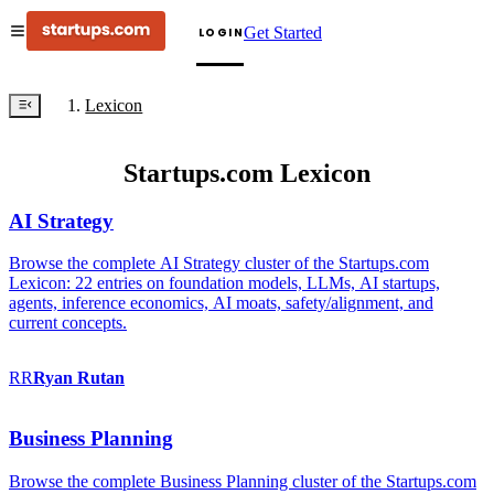
Get Started
LOGIN
Lexicon
Startups.com Lexicon
AI Strategy
Browse the complete AI Strategy cluster of the Startups.com
Lexicon: 22 entries on foundation models, LLMs, AI startups,
agents, inference economics, AI moats, safety/alignment, and
current concepts.
RR
Ryan
Rutan
Business Planning
Browse the complete Business Planning cluster of the Startups.com